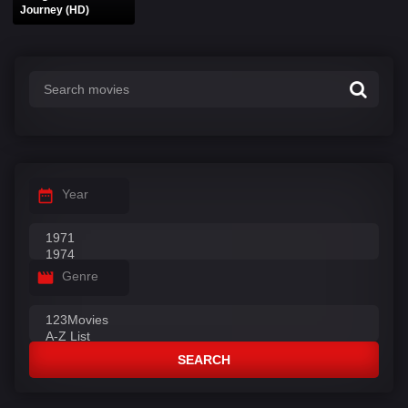
Journey (HD)
Year
Genre
SEARCH