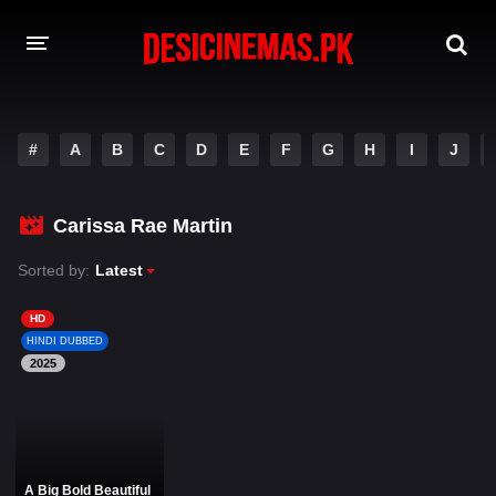
DESI CINEMAS APP
#
A
B
C
D
E
F
G
H
I
J
A-Z LIST
MOVIES
Carissa Rae Martin
PLAY DESI
Sorted by:
Latest
HINDI DUBBED MOVIES
HD
HINDI DUBBED
MOVIES BAZAR
2025
A Big Bold Beautiful