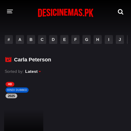
DESI CINEMAS APP
#
A
B
C
D
E
F
G
H
I
J
A-Z LIST
MOVIES
Carla Peterson
PLAY DESI
Sorted by:
Latest
HINDI DUBBED MOVIES
HD
HINDI DUBBED
MOVIES BAZAR
2025