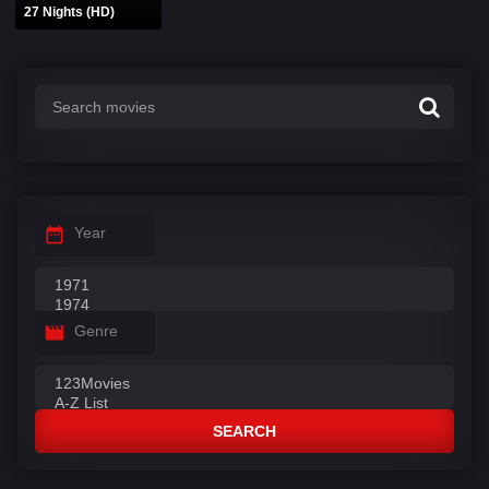
27 Nights (HD)
Year
Genre
SEARCH