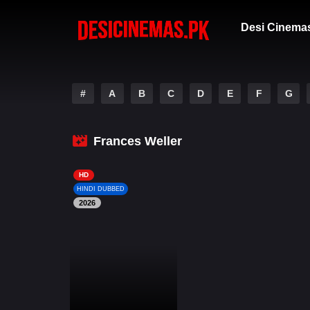
Desi Cinema
#
A
B
C
D
E
F
G
Frances Weller
HD
HINDI DUBBED
2026