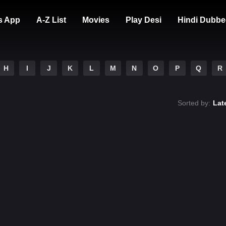
s App
A-Z List
Movies
Play Desi
Hindi Dubbe
H
I
J
K
L
M
N
O
P
Q
R
Sorted by:
Lat