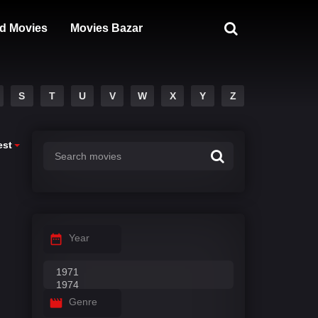
d Movies
Movies Bazar
S
T
U
V
W
X
Y
Z
est
Year
Genre