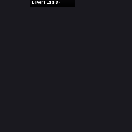
Driver's Ed (HD)