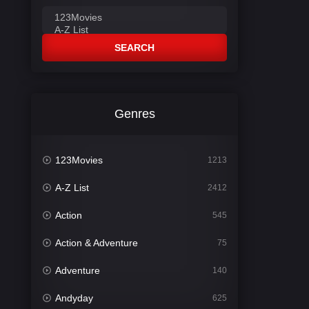
SEARCH
Genres
123Movies
1213
A-Z List
2412
Action
545
Action & Adventure
75
Adventure
140
Andyday
625