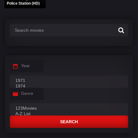
Police Station (HD)
Year
Genre
SEARCH