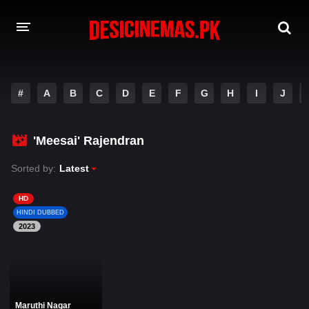
DESI CINEMAS APP
#
A
B
C
D
E
F
G
H
I
J
A-Z LIST
MOVIES
'Meesai' Rajendran
PLAY DESI
Sorted by:
Latest
HINDI DUBBED MOVIES
HD
HINDI DUBBED
MOVIES BAZAR
2023
Maruthi Nagar