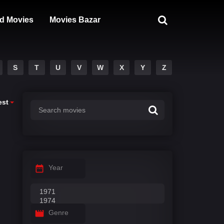
d Movies
Movies Bazar
S
T
U
V
W
X
Y
Z
est
Year
Genre