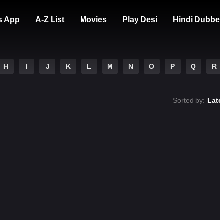
s App
A-Z List
Movies
Play Desi
Hindi Dubbe
H
I
J
K
L
M
N
O
P
Q
R
Sorted by:
Lat