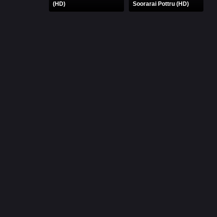
(HD)
Soorarai Pottru (HD)