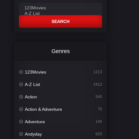
SEARCH
Genres
123Movies
1213
A-Z List
2412
Action
545
Action & Adventure
75
Adventure
140
Andyday
625