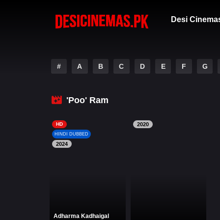
Desi Cinema
#
A
B
C
D
E
F
G
'Poo' Ram
HD
2020
HINDI DUBBED
2024
Adharma Kadhaigal