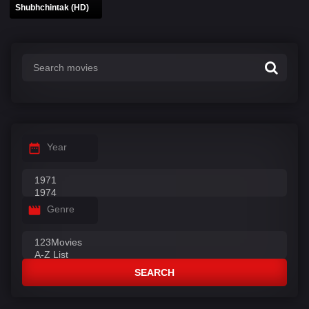
Shubhchintak (HD)
Year
Genre
SEARCH