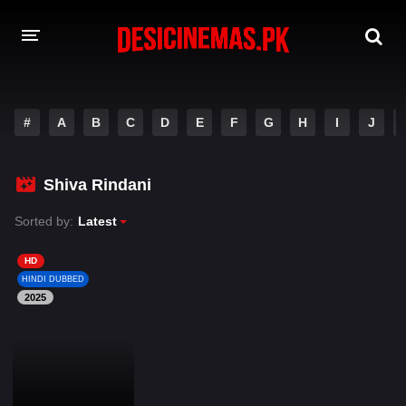
DESI CINEMAS APP
#
A
B
C
D
E
F
G
H
I
J
A-Z LIST
MOVIES
Shiva Rindani
PLAY DESI
Sorted by:
Latest
HINDI DUBBED MOVIES
HD
HINDI DUBBED
MOVIES BAZAR
2025