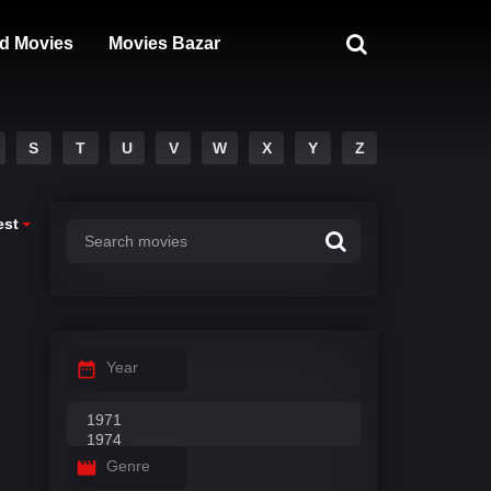
d Movies
Movies Bazar
S
T
U
V
W
X
Y
Z
est
Year
Genre