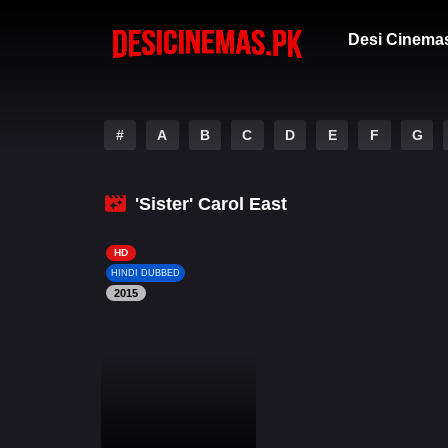
Desi Cinema
#
A
B
C
D
E
F
G
'Sister' Carol East
HD
HINDI DUBBED
2015