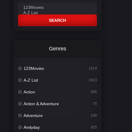
SEARCH
Genres
123Movies
1214
A-Z List
2413
Action
545
Action & Adventure
75
Adventure
140
Andyday
625