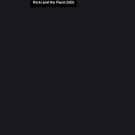
Ricki and the Flash (HD)