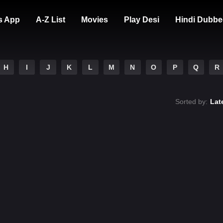
s App
A-Z List
Movies
Play Desi
Hindi Dubbe
H
I
J
K
L
M
N
O
P
Q
R
Sorted by:
Lat