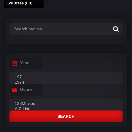
Evil Dress (HD)
Year
Genre
SEARCH