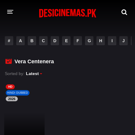
DESI CINEMAS APP
#
A
B
C
D
E
F
G
H
I
J
A-Z LIST
MOVIES
Vera Centenera
PLAY DESI
Sorted by:
Latest
HINDI DUBBED MOVIES
HD
HINDI DUBBED
MOVIES BAZAR
2026