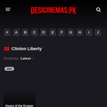
DESI CINEMAS APP
#
A
B
C
D
E
F
G
H
I
J
A-Z LIST
MOVIES
Clinton Liberty
PLAY DESI
Sorted by:
Latest
HINDI DUBBED MOVIES
2022
MOVIES BAZAR
House of the Dragon