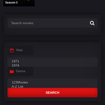
Season 3
Year
Genre
SEARCH