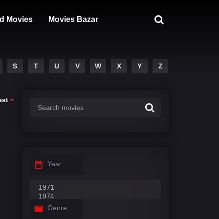
d Movies
Movies Bazar
S
T
U
V
W
X
Y
Z
est
Year
Genre