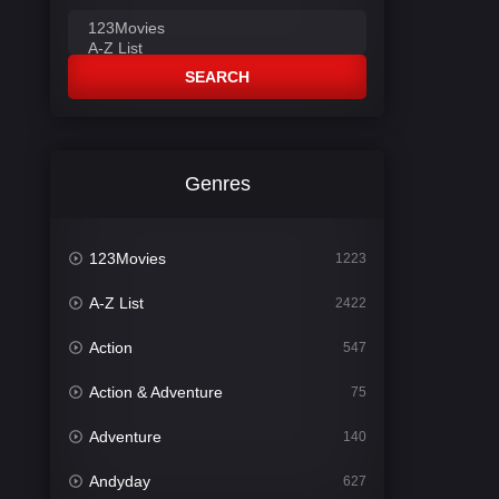
SEARCH
Genres
123Movies
1223
A-Z List
2422
Action
547
Action & Adventure
75
Adventure
140
Andyday
627