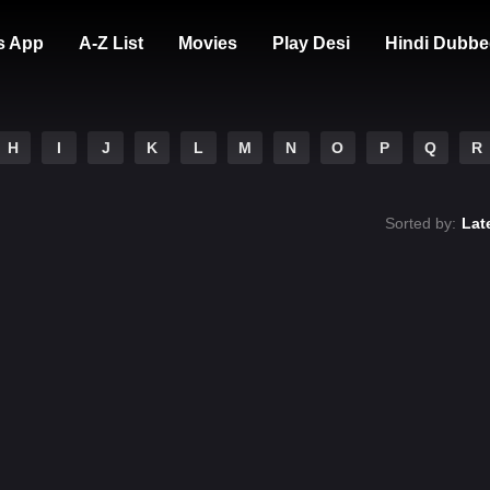
s App
A-Z List
Movies
Play Desi
Hindi Dubbe
H
I
J
K
L
M
N
O
P
Q
R
Sorted by:
Lat