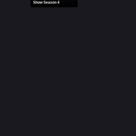
Show Season 4