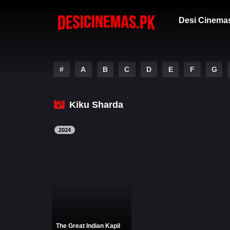
Desi Cinema
#
A
B
C
D
E
F
G
Kiku Sharda
2024
The Great Indian Kapil