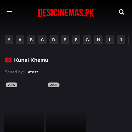
DESI CINEMAS APP
#
A
B
C
D
E
F
G
H
I
J
A-Z LIST
MOVIES
Kunal Khemu
PLAY DESI
Sorted by:
Latest
HINDI DUBBED MOVIES
2026
2025
MOVIES BAZAR