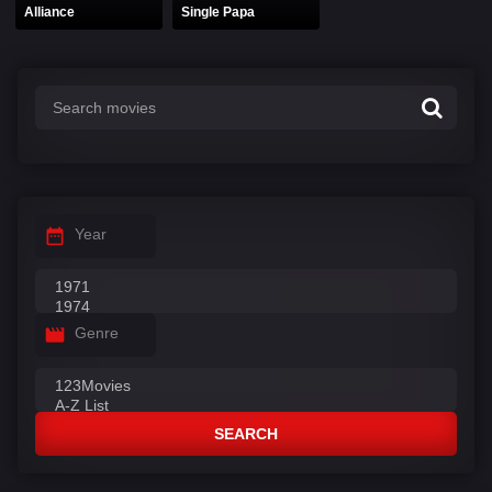
Alliance
Single Papa
Year
Genre
SEARCH