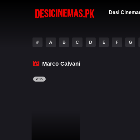
Desi Cinema
#
A
B
C
D
E
F
G
Marco Calvani
2025