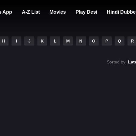
s App
A-Z List
Movies
Play Desi
Hindi Dubbe
H
I
J
K
L
M
N
O
P
Q
R
Sorted by:
Lat