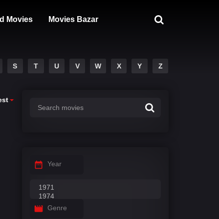
d Movies
Movies Bazar
S
T
U
V
W
X
Y
Z
est
Year
Genre