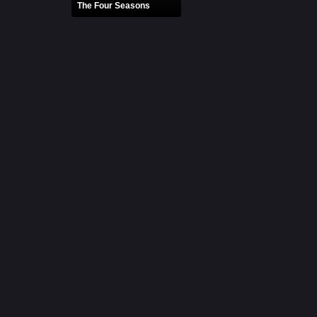
The Four Seasons