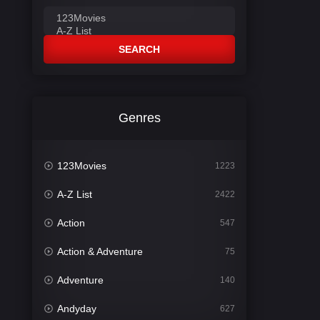
SEARCH
Genres
123Movies
1223
A-Z List
2422
Action
547
Action & Adventure
75
Adventure
140
Andyday
627