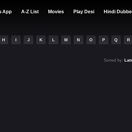
s App
A-Z List
Movies
Play Desi
Hindi Dubbe
H
I
J
K
L
M
N
O
P
Q
R
Sorted by:
Lat