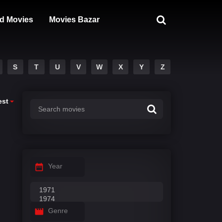
d Movies
Movies Bazar
S
T
U
V
W
X
Y
Z
est
Year
Genre