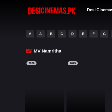
Desi Cinema
#
A
B
C
D
E
F
G
MV Namritha
2026
2025