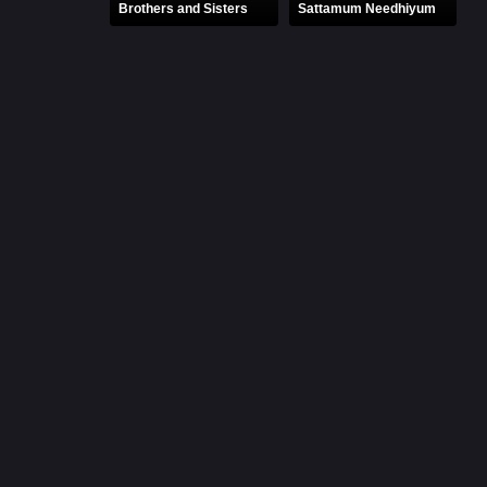
Brothers and Sisters
Sattamum Needhiyum