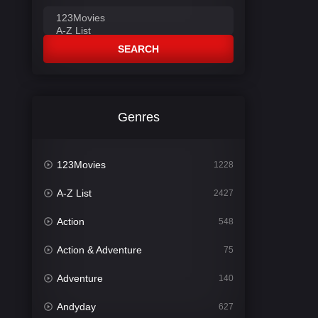
SEARCH
Genres
123Movies
1228
A-Z List
2427
Action
548
Action & Adventure
75
Adventure
140
Andyday
627