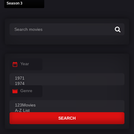
Season 3
Year
Genre
SEARCH