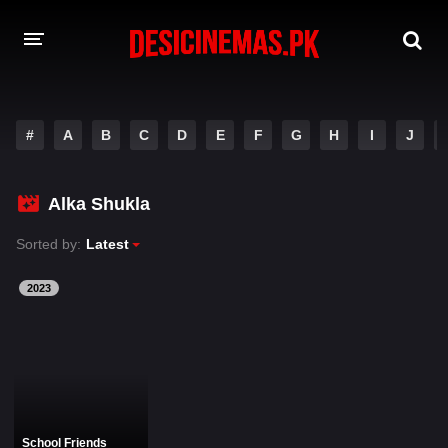
DESI CINEMAS APP
#
A
B
C
D
E
F
G
H
I
J
A-Z LIST
MOVIES
Alka Shukla
PLAY DESI
Sorted by:
Latest
HINDI DUBBED MOVIES
2023
MOVIES BAZAR
School Friends