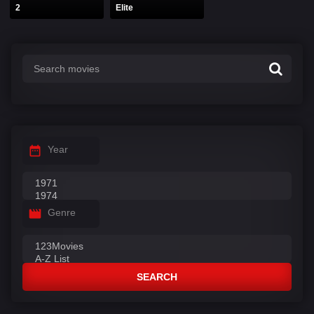
2
Elite
Year
Genre
SEARCH