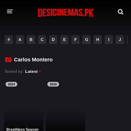
DESI CINEMAS APP
#
A
B
C
D
E
F
G
H
I
J
A-Z LIST
MOVIES
Carlos Montero
PLAY DESI
Sorted by:
Latest
HINDI DUBBED MOVIES
2024
2018
MOVIES BAZAR
Breathless Season