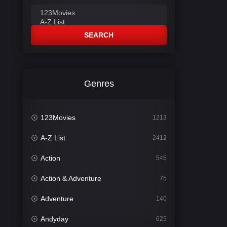
SEARCH
Genres
123Movies
1213
A-Z List
2412
Action
545
Action & Adventure
75
Adventure
140
Andyday
625