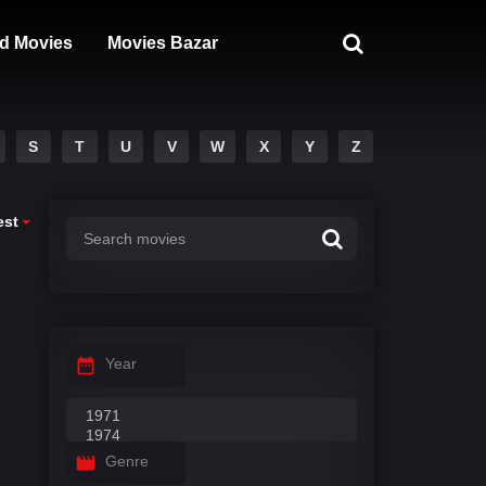
d Movies
Movies Bazar
S
T
U
V
W
X
Y
Z
est
Year
Genre