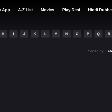
s App
A-Z List
Movies
Play Desi
Hindi Dubbe
H
I
J
K
L
M
N
O
P
Q
R
Sorted by:
Lat