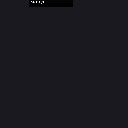
56 Days