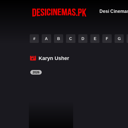
Desi Cinema
#
A
B
C
D
E
F
G
Karyn Usher
2026