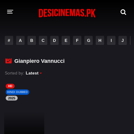
DESI CINEMAS APP
#
A
B
C
D
E
F
G
H
I
J
A-Z LIST
MOVIES
Gianpiero Vannucci
PLAY DESI
Sorted by:
Latest
HINDI DUBBED MOVIES
HD
HINDI DUBBED
MOVIES BAZAR
2025