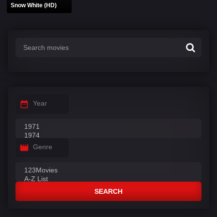
Snow White (HD)
Year
Genre
SEARCH