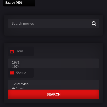
Saaree (HD)
Year
Genre
SEARCH