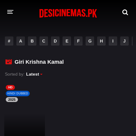
DESI CINEMAS APP
#
A
B
C
D
E
F
G
H
I
J
A-Z LIST
MOVIES
Giri Krishna Kamal
PLAY DESI
Sorted by:
Latest
HINDI DUBBED MOVIES
HD
HINDI DUBBED
MOVIES BAZAR
2025