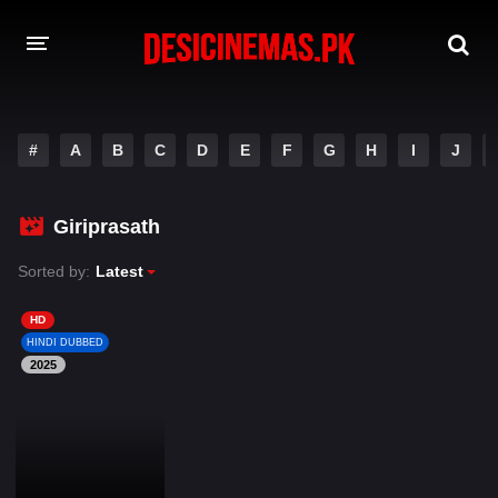
DESI CINEMAS APP
#
A
B
C
D
E
F
G
H
I
J
A-Z LIST
MOVIES
Giriprasath
PLAY DESI
Sorted by:
Latest
HINDI DUBBED MOVIES
HD
HINDI DUBBED
MOVIES BAZAR
2025