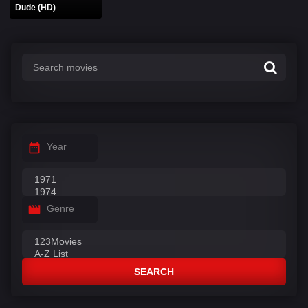
Dude (HD)
Year
Genre
SEARCH