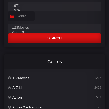
Genre
SEARCH
Genres
123Movies
1227
A-Z List
2426
Action
548
Action & Adventure
75