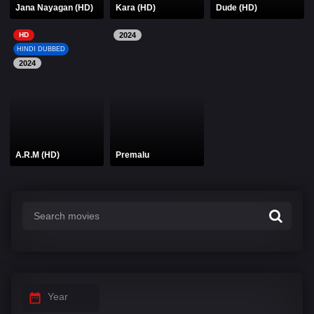
Jana Nayagan (HD)
Kara (HD)
Dude (HD)
HD
2024
HINDI DUBBED
2024
A.R.M (HD)
Premalu
Year