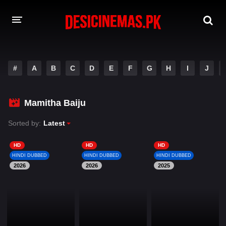
DESI CINEMAS APP
#
A
B
C
D
E
F
G
H
I
J
A-Z LIST
MOVIES
Mamitha Baiju
PLAY DESI
Sorted by:
Latest
HINDI DUBBED MOVIES
HD
HD
HD
HINDI DUBBED
HINDI DUBBED
HINDI DUBBED
MOVIES BAZAR
2026
2026
2025