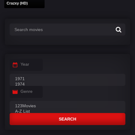
Crazxy (HD)
Year
Genre
SEARCH