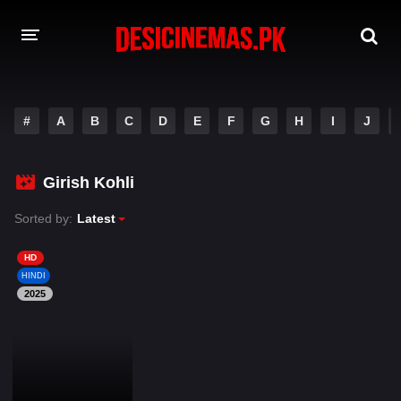
DESI CINEMAS APP
#
A
B
C
D
E
F
G
H
I
J
A-Z LIST
MOVIES
Girish Kohli
PLAY DESI
Sorted by:
Latest
HINDI DUBBED MOVIES
HD
HINDI
MOVIES BAZAR
2025