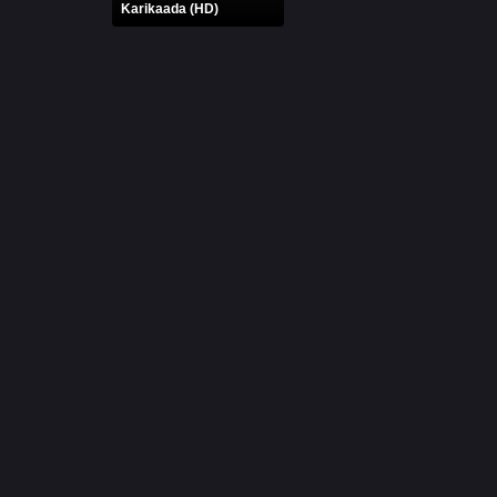
Karikaada (HD)