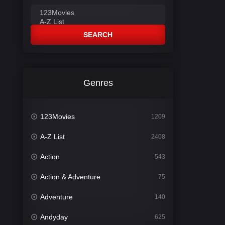
SEARCH
Genres
123Movies
1209
A-Z List
2408
Action
543
Action & Adventure
75
Adventure
140
Andyday
625