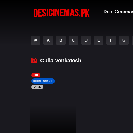
Desi Cinema
#
A
B
C
D
E
F
G
Gulla Venkatesh
HD
HINDI DUBBED
2026