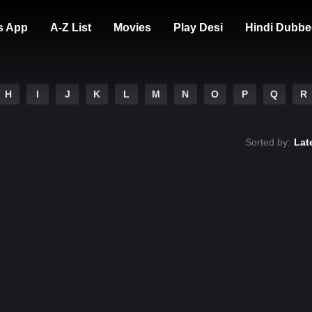
s App
A-Z List
Movies
Play Desi
Hindi Dubbe
H
I
J
K
L
M
N
O
P
Q
R
Sorted by:
Lat