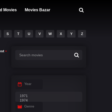
d Movies
Movies Bazar
S
T
U
V
W
X
Y
Z
est
Year
Genre