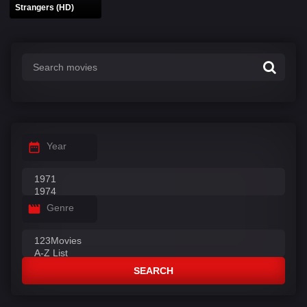
Strangers (HD)
Year
Genre
SEARCH