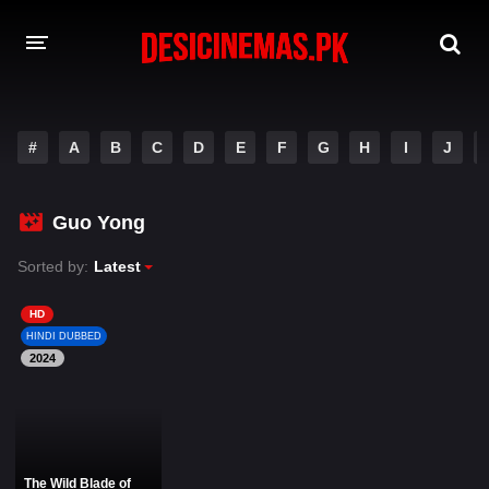
DESI CINEMAS APP
#
A
B
C
D
E
F
G
H
I
J
A-Z LIST
MOVIES
Guo Yong
PLAY DESI
Sorted by:
Latest
HINDI DUBBED MOVIES
HD
HINDI DUBBED
MOVIES BAZAR
2024
The Wild Blade of