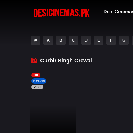
Desi Cinema
#
A
B
C
D
E
F
G
Gurbir Singh Grewal
HD
PUNJABI
2021