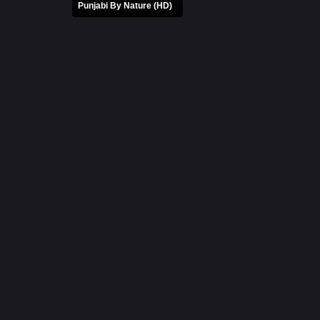
Punjabi By Nature (HD)