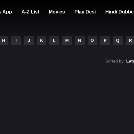
s App
A-Z List
Movies
Play Desi
Hindi Dubbe
H
I
J
K
L
M
N
O
P
Q
R
Sorted by:
Lat