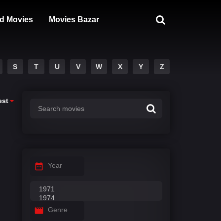
d Movies
Movies Bazar
S
T
U
V
W
X
Y
Z
est
Year
Genre