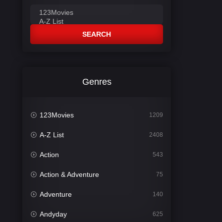
SEARCH
Genres
123Movies
1209
A-Z List
2408
Action
543
Action & Adventure
75
Adventure
140
Andyday
625