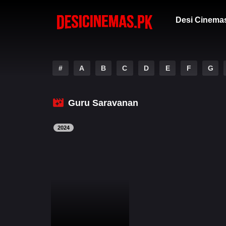
Desi Cinema
#
A
B
C
D
E
F
G
Guru Saravanan
2024