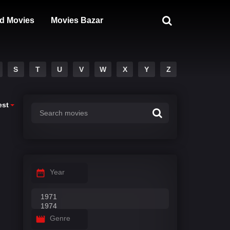
d Movies
Movies Bazar
S
T
U
V
W
X
Y
Z
est
Year
Genre