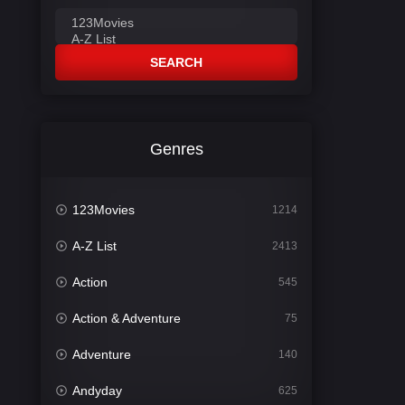
SEARCH
Genres
123Movies
1214
A-Z List
2413
Action
545
Action & Adventure
75
Adventure
140
Andyday
625