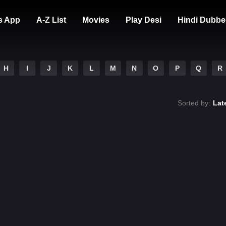
s App
A-Z List
Movies
Play Desi
Hindi Dubbe
H
I
J
K
L
M
N
O
P
Q
R
Sorted by:
Lat