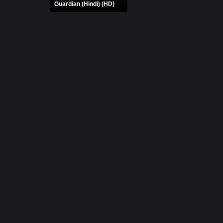
Guardian (Hindi) (HD)