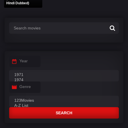
Hindi Dubbed)
Year
Genre
SEARCH