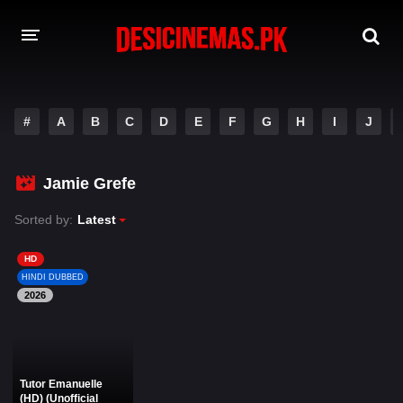
DESI CINEMAS APP
#
A
B
C
D
E
F
G
H
I
J
A-Z LIST
MOVIES
Jamie Grefe
PLAY DESI
Sorted by:
Latest
HINDI DUBBED MOVIES
HD
HINDI DUBBED
MOVIES BAZAR
2026
Tutor Emanuelle
(HD) (Unofficial