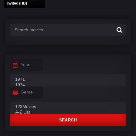
Invited (HD)
Year
Genre
SEARCH