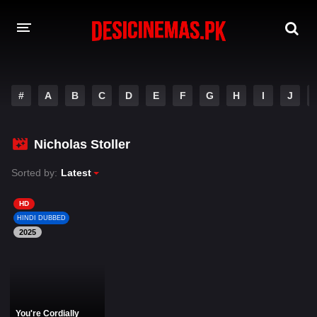
DESI CINEMAS APP
#
A
B
C
D
E
F
G
H
I
J
A-Z LIST
MOVIES
Nicholas Stoller
PLAY DESI
Sorted by:
Latest
HINDI DUBBED MOVIES
HD
HINDI DUBBED
MOVIES BAZAR
2025
You're Cordially