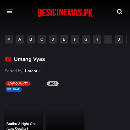
DESI CINEMAS APP
#
A
B
C
D
E
F
G
H
I
J
A-Z LIST
MOVIES
Umang Vyas
PLAY DESI
Sorted by:
Latest
HINDI DUBBED MOVIES
LOW QUALITY
2024
GUJARATI
MOVIES BAZAR
Badhu Alright Che
(Low Quality)