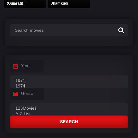
(Gujarati)
Jhamkudi
Year
Genre
SEARCH