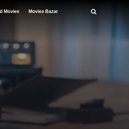
d Movies
Movies Bazar