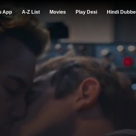
s App
A-Z List
Movies
Play Desi
Hindi Dubbe