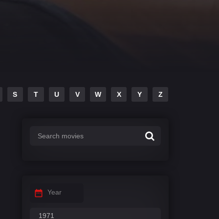
S
T
U
V
W
X
Y
Z
Year