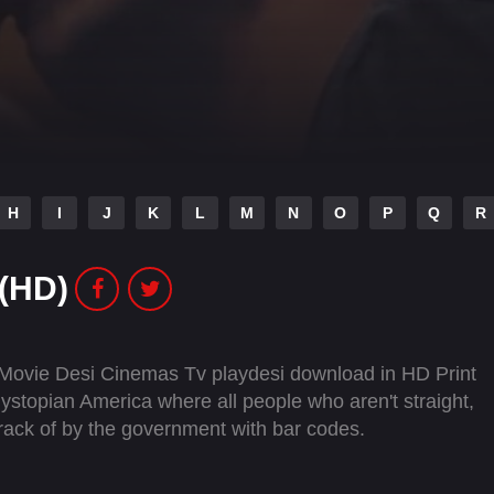
H
I
J
K
L
M
N
O
P
Q
R
 (HD)
 Movie Desi Cinemas Tv playdesi download in HD Print
ystopian America where all people who aren't straight,
track of by the government with bar codes.