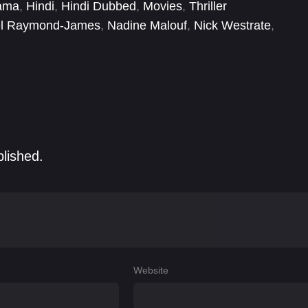
ama
,
Hindi
,
Hindi Dubbed
,
Movies
,
Thriller
el Raymond-James
,
Nadine Malouf
,
Nick Westrate
,
blished.
Website