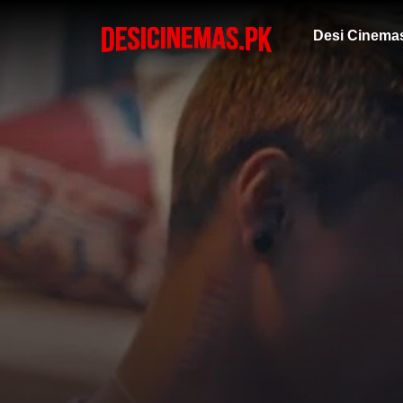
Desi Cinema