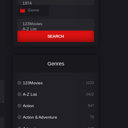
Genre
SEARCH
Genres
123Movies
1223
A-Z List
2422
Action
547
Action & Adventure
75