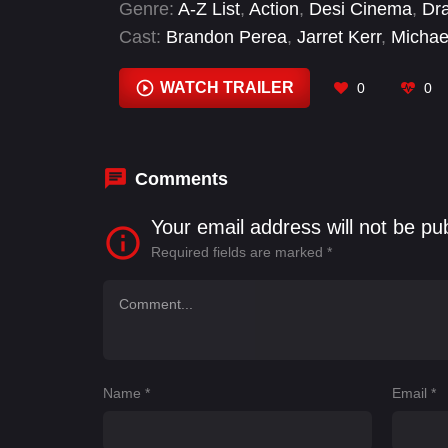
Genre:
A-Z List
,
Action
,
Desi Cinema
,
Dr
Cast:
Brandon Perea
,
Jarret Kerr
,
Micha
Sarah Wharton
,
Toby Leonard Moore
WATCH TRAILER
0
0
Comments
Your email address will not be pu
Required fields are marked
*
Name
*
Email
*