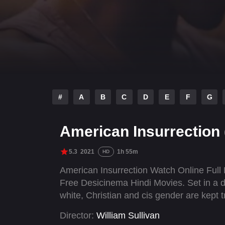
#
A
B
C
D
E
F
G
American Insurrection
5.3
2021
1h 55m
HD
American Insurrection Watch Online Full
Free Desicinema Hindi Movies. Set in a d
white, Christian and cis gender are kept 
Director:
William Sullivan