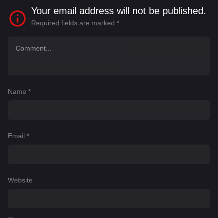
Your email address will not be published.
Required fields are marked
*
Name
*
Email
*
Website