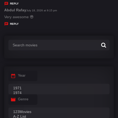
y
REPLY
s
Abdul Rafay
s
July 18, 2026 at 9:15 pm
:
a
Very awesome 😎
y
REPLY
s
:
Year
Genre