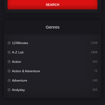
SEARCH
Genres
123Movies
1209
A-Z List
2408
Action
543
Action & Adventure
75
Adventure
140
Andyday
625
Animation
52