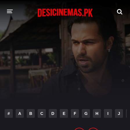
DESI CINEMAS APP
A-Z LIST
MOVIES
PLAY DESI
HINDI DUBBED MOVIES
MOVIES BAZAR
#
A
B
C
D
E
F
G
H
I
J