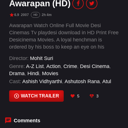
Awarapan (HD)
6.9
2007
2h 4m
HD
Awarapan Watch Online Full Movie Desi
Cinemas Tv playdesi download in HD Print Free
Desicinema Movies. A loyal henchman is
ordered by his boss to keep an eye on his
mistress, and trouble begins when he refuses to
Director:
Mohit Suri
kill her.
Genre:
A-Z List
,
Action
,
Crime
,
Desi Cinema
,
Drama
,
Hindi
,
Movies
Cast:
Ashish Vidhyarthi
,
Ashutosh Rana
,
Atul
Parchure
,
Emraan Hashmi
,
Mrinalini Sharma
,
Purab Kohli
,
Rehan Khan
,
Salil Acharya
,
Shaad
WATCH TRAILER
5
3
Randhawa
,
Shriya Saran
Comments