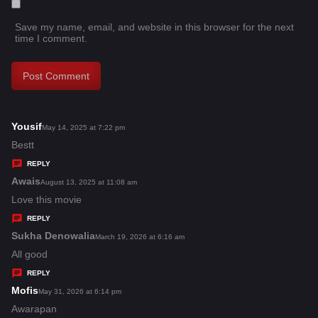
Save my name, email, and website in this browser for the next
time I comment.
Yousif
s
May 14, 2025 at 7:22 pm
a
Bestt
y
REPLY
s
Awais
s
August 13, 2025 at 11:08 am
:
a
Love this movie
y
REPLY
s
Sukha Denowalia
s
March 19, 2026 at 6:16 am
:
a
All good
y
REPLY
s
Mofis
s
May 31, 2026 at 6:14 pm
:
a
Awarapan