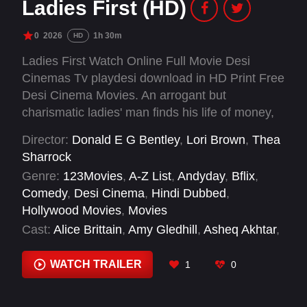
Ladies First (HD)
0
2026
1h 30m
HD
Ladies First Watch Online Full Movie Desi
Cinemas Tv playdesi download in HD Print Free
Desi Cinema Movies. An arrogant but
charismatic ladies' man finds his life of money,
power and casual flings upended when he
Director:
Donald E G Bentley
,
Lori Brown
,
Thea
wakes up in a parallel world dominated by
Sharrock
women.
Genre:
123Movies
,
A-Z List
,
Andyday
,
Bflix
,
Comedy
,
Desi Cinema
,
Hindi Dubbed
,
Hollywood Movies
,
Movies
Cast:
Alice Brittain
,
Amy Gledhill
,
Asheq Akhtar
,
Ayrton English
,
Bill Paterson
,
Bridgitta Roy
,
Charles Dance
,
Dani Moseley
,
Danny Ashok
,
WATCH TRAILER
1
0
David Martin
,
Deborah Findlay
,
Emily Mortimer