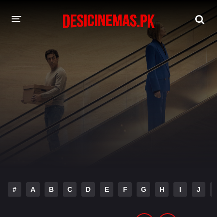
DESI CINEMAS APP
A-Z LIST
MOVIES
PLAY DESI
HINDI DUBBED MOVIES
MOVIES BAZAR
#
A
B
C
D
E
F
G
H
I
J