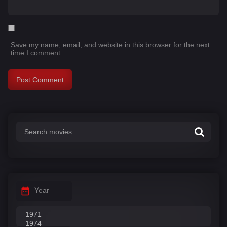
Save my name, email, and website in this browser for the next
time I comment.
Year