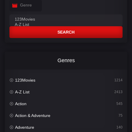
Genre
SEARCH
Genres
123Movies
1214
A-Z List
2413
Action
545
Action & Adventure
75
Adventure
140