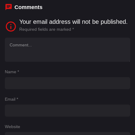
Comments
Your email address will not be published.
Required fields are marked
*
Name
*
Email
*
Website