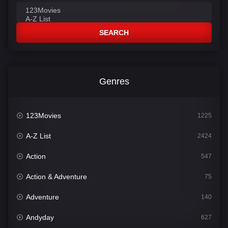
SEARCH
Genres
123Movies
1225
A-Z List
2424
Action
547
Action & Adventure
75
Adventure
140
Andyday
627