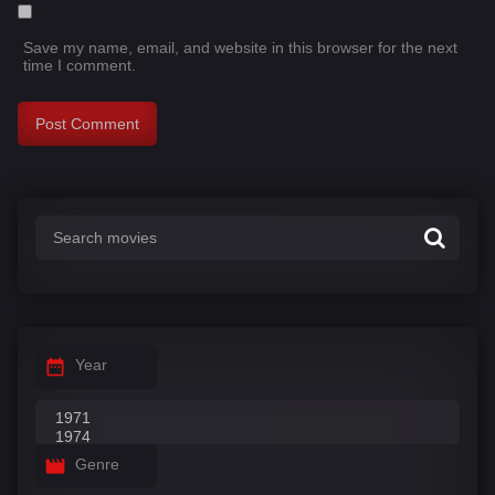
Save my name, email, and website in this browser for the next
time I comment.
Year
Genre