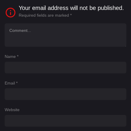
Your email address will not be published.
Required fields are marked
*
Name
*
Email
*
Website