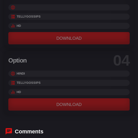
TELLYGOSSIPS
HD
DOWNLOAD
04
Option
HINDI
TELLYGOSSIPS
HD
DOWNLOAD
Comments