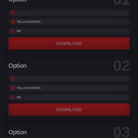
TELLYGOSSIPS
HD
DOWNLOAD
02
Option
TELLYGOSSIPS
HD
DOWNLOAD
03
Option