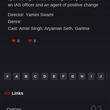
an IAS officer and an agent of positive change
in society.
Director:
Yamini Swami
Genre:
Cast:
Amar Singh
,
Aryaman Seth
,
Garima
Agarwal
,
Jaya Prada
,
Jayant
,
Kalyanji Jana
,
Kundan
,
Manish Choudhary
,
Rajesh Bonik
,
0
0
Yamini Swami
#
A
B
C
D
E
F
G
H
I
J
Links
01
Option