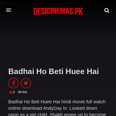
DESI CINEMAS APP
A-Z LIST
MOVIES
PLAY DESI
Badhai Ho Beti Huee Hai
HINDI DUBBED MOVIES
MOVIES BAZAR
2
0h 0m
Badhai Ho Beti Huee Hai hindi movie full watch
online download AndyDay tv: Looked down
upon as a girl child, Shakti grows up to become