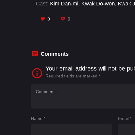
Cast:
Kim Dan-mi
,
Kwak Do-won
,
Kwak J
0
0
Comments
Your email address will not be pu
Required fields are marked
*
Name
*
Email
*