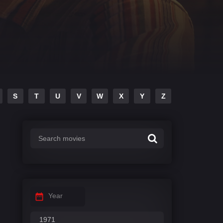
S
T
U
V
W
X
Y
Z
Year