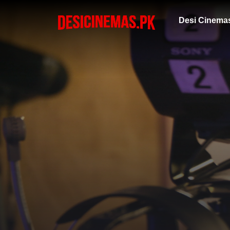
Desi Cinema