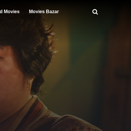
d Movies
Movies Bazar