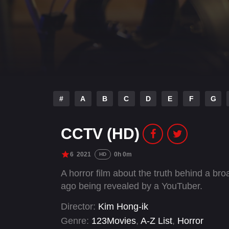
#
A
B
C
D
E
F
G
CCTV (HD)
6
2021
0h 0m
HD
A horror film about the truth behind a b
ago being revealed by a YouTuber.
Director:
Kim Hong-ik
Genre:
123Movies
,
A-Z List
,
Horror