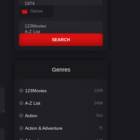
Genre
SEARCH
Genres
123Movies
1209
A-Z List
2408
Action
543
Action & Adventure
75