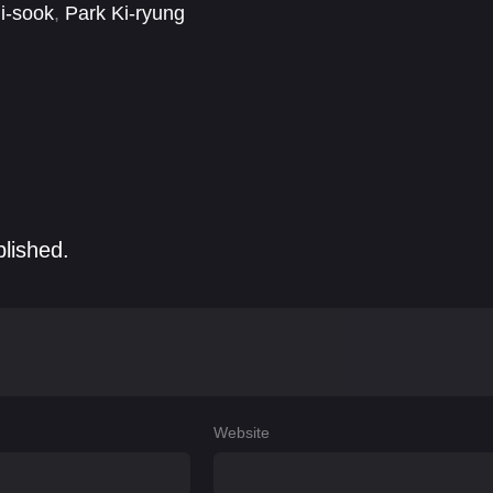
i-sook
,
Park Ki-ryung
blished.
Website