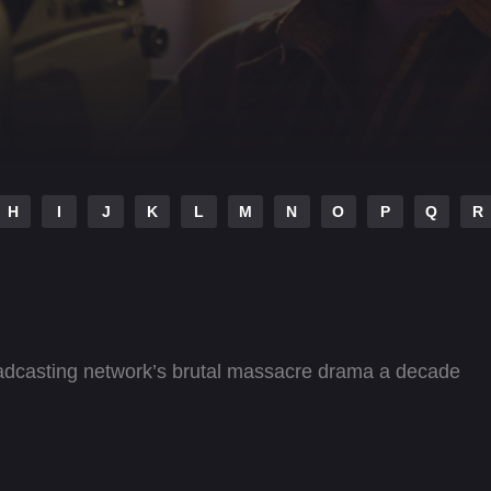
H
I
J
K
L
M
N
O
P
Q
R
roadcasting network’s brutal massacre drama a decade