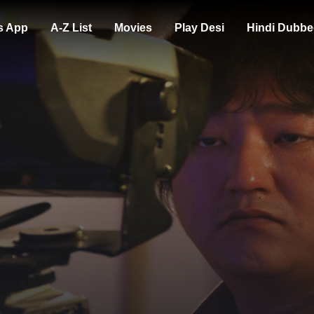
s App
A-Z List
Movies
Play Desi
Hindi Dubbe