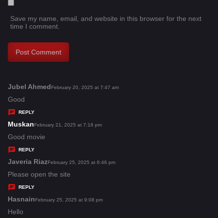
Save my name, email, and website in this browser for the next
time I comment.
Jubel Ahmed
s
February 20, 2025 at 7:47 am
a
Good
y
REPLY
s
Muskan
s
February 21, 2025 at 7:18 pm
:
a
Good movie
y
REPLY
s
Javeria Riaz
s
February 25, 2025 at 6:46 pm
:
a
Please open the site
y
REPLY
s
Hasnain
s
February 25, 2025 at 9:08 pm
:
a
Hello