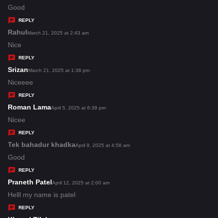
:
a
Good
y
REPLY
s
Rahul
s
March 21, 2025 at 2:43 am
:
a
Nice
y
REPLY
s
Srizan
s
March 21, 2025 at 1:38 pm
:
a
Niceeee
y
REPLY
s
Roman Lama
s
April 5, 2025 at 6:39 pm
:
a
Nicee
y
REPLY
s
Tek bahadur khadka
s
April 9, 2025 at 4:56 am
:
a
Good
y
REPLY
s
Praneth Patel
s
April 12, 2025 at 2:00 am
:
a
Helll my name is patel
y
REPLY