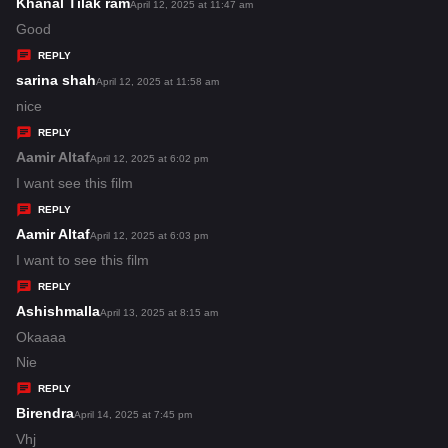
s
Khanal Tilak ram
s
April 12, 2025 at 11:47 am
:
a
Good
y
REPLY
s
sarina shah
s
April 12, 2025 at 11:58 am
:
a
nice
y
REPLY
s
Aamir Altaf
s
April 12, 2025 at 6:02 pm
:
a
I want see this film
y
REPLY
s
Aamir Altaf
s
April 12, 2025 at 6:03 pm
:
a
I want to see this film
y
REPLY
s
Ashishmalla
s
April 13, 2025 at 8:15 am
:
a
Okaaaa
y
Nie
s
REPLY
:
Birendra
s
April 14, 2025 at 7:45 pm
a
Vhj