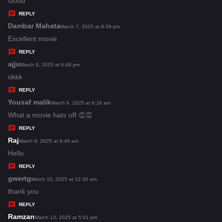
a
Good
y
REPLY
s
Dambar Mahata
s
March 7, 2025 at 9:09 pm
:
a
Excellent movie
y
REPLY
s
ajju
s
March 8, 2025 at 6:48 pm
:
a
okkk
y
REPLY
s
Yousaf malik
s
March 9, 2025 at 6:16 am
:
a
What a movie hats off 👏👏
y
REPLY
s
Raj
s
March 9, 2025 at 8:49 am
:
a
Hello
y
REPLY
s
gwertg
s
March 10, 2025 at 12:30 am
:
a
thank you
y
REPLY
s
Ramzan
s
March 13, 2025 at 5:01 pm