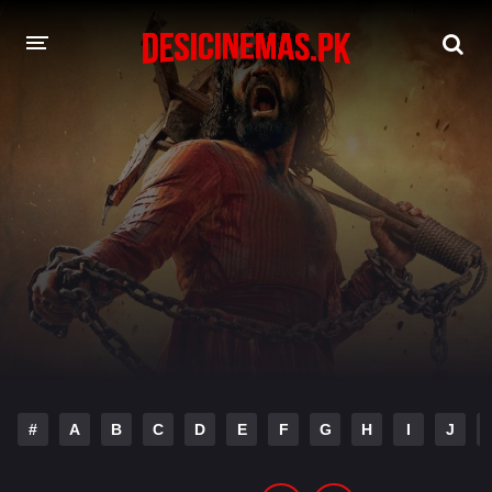
DESI CINEMAS APP
A-Z LIST
MOVIES
PLAY DESI
HINDI DUBBED MOVIES
MOVIES BAZAR
#
A
B
C
D
E
F
G
H
I
J