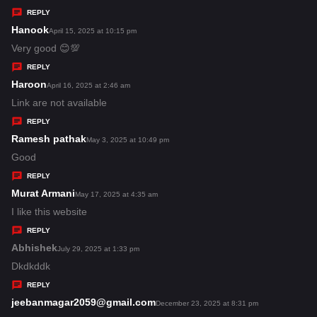
y
REPLY
s
Hanook
s
April 15, 2025 at 10:15 pm
:
a
Very good 😊💯
y
REPLY
s
Haroon
s
April 16, 2025 at 2:46 am
:
a
Link are not available
y
REPLY
s
Ramesh pathak
s
May 3, 2025 at 10:49 pm
:
a
Good
y
REPLY
s
Murat Armani
s
May 17, 2025 at 4:35 am
:
a
I like this website
y
REPLY
s
Abhishek
s
July 29, 2025 at 1:33 pm
:
a
Dkdkddk
y
REPLY
s
jeebanmagar2059@gmail.com
s
December 23, 2025 at 8:31 pm