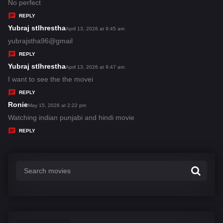
:
a
No perfect
y
REPLY
s
Yubraj stlhrestha
s
April 13, 2026 at 9:45 am
:
a
yubrajstha96@gmail
y
REPLY
s
Yubraj stlhrestha
s
April 13, 2026 at 9:47 am
:
a
I want to see the the movei
y
REPLY
s
Ronie
s
May 15, 2026 at 2:22 pm
:
a
Watching indian punjabi and hindi movie
y
REPLY
s
: