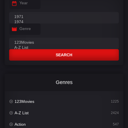
Year
Genre
SEARCH
Genres
123Movies
1225
A-Z List
2424
Action
547