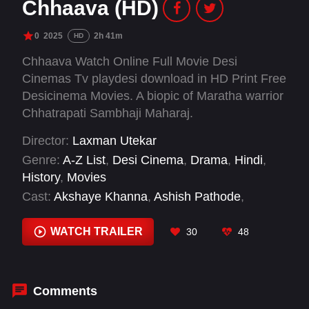
Chhaava (HD)
0
2025
2h 41m
HD
Chhaava Watch Online Full Movie Desi
Cinemas Tv playdesi download in HD Print Free
Desicinema Movies. A biopic of Maratha warrior
Chhatrapati Sambhaji Maharaj.
Director:
Laxman Utekar
Genre:
A-Z List
,
Desi Cinema
,
Drama
,
Hindi
,
History
,
Movies
Cast:
Akshaye Khanna
,
Ashish Pathode
,
Ashutosh Rana
,
Diana Penty
,
Divya Dutta
,
Neil
Bhoopalam
,
Pradeep Ram Singh Rawat
,
Rajiv
WATCH TRAILER
30
48
Kachroo
,
Rashmika Mandanna
,
Santosh
Juvekar
,
Vicky Kaushal
,
Vineet Kumar Singh
Comments