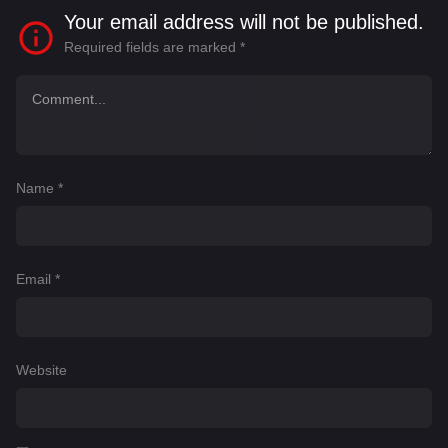
Your email address will not be published.
Required fields are marked
*
Name
*
Email
*
Website