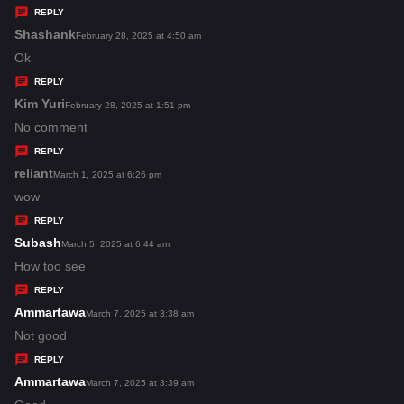
y
REPLY
s
Shashank
s
February 28, 2025 at 4:50 am
:
a
Ok
y
REPLY
s
Kim Yuri
s
February 28, 2025 at 1:51 pm
:
a
No comment
y
REPLY
s
reliant
s
March 1, 2025 at 6:26 pm
:
a
wow
y
REPLY
s
Subash
s
March 5, 2025 at 6:44 am
:
a
How too see
y
REPLY
s
Ammartawa
s
March 7, 2025 at 3:38 am
:
a
Not good
y
REPLY
s
Ammartawa
s
March 7, 2025 at 3:39 am
: