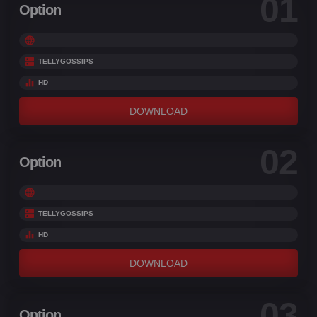
01
Option
TELLYGOSSIPS
HD
DOWNLOAD
02
Option
TELLYGOSSIPS
HD
DOWNLOAD
03
Option