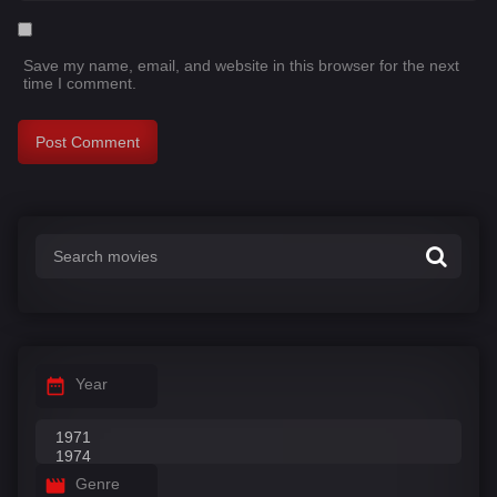
Save my name, email, and website in this browser for the next
time I comment.
Year
Genre