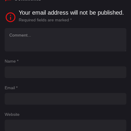
Your email address will not be published.
Required fields are marked
*
Name
*
Email
*
Website