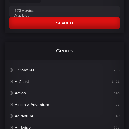
SEARCH
Genres
123Movies
1213
A-Z List
2412
Action
545
Action & Adventure
75
Adventure
140
Andyday
625