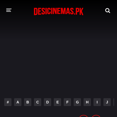
DESI CINEMAS APP
A-Z LIST
MOVIES
PLAY DESI
HINDI DUBBED MOVIES
MOVIES BAZAR
#
A
B
C
D
E
F
G
H
I
J