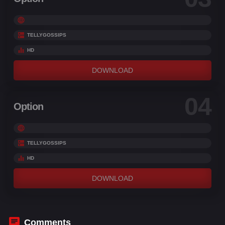
TELLYGOSSIPS
HD
DOWNLOAD
04
Option
TELLYGOSSIPS
HD
DOWNLOAD
Comments