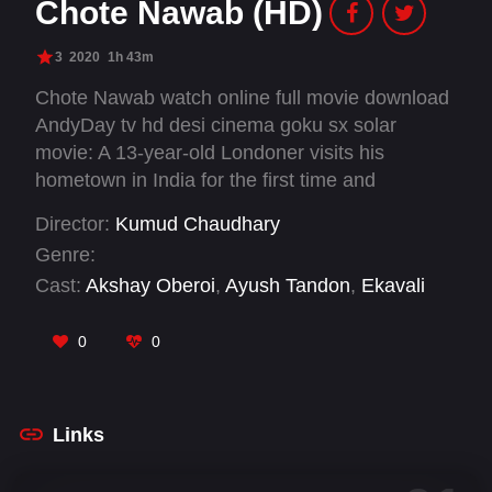
Chote Nawab (HD)
3
2020
1h 43m
Chote Nawab watch online full movie download
AndyDay tv hd desi cinema goku sx solar
movie: A 13-year-old Londoner visits his
hometown in India for the first time and
develops a deep crush on his rebellious cousin
Director:
Kumud Chaudhary
sister. His pursuit of her peels back the ugly
Genre:
layers of patriarchy and classism that pervade
Cast:
Akshay Oberoi
,
Ayush Tandon
,
Ekavali
the culture of his traditional Muslim family.
Khanna
,
Falaq Nazz
,
Plabita Borthakur
,
Rajshri
Deshpande
,
Sadiya Siddiqui
,
Shataf Figar
,
Swar
0
0
Kamble
Links