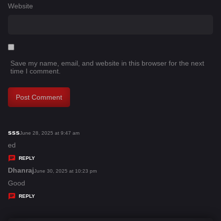
Website
Save my name, email, and website in this browser for the next
time I comment.
sss
s
June 28, 2025 at 9:47 am
a
ed
y
REPLY
s
Dhanraj
s
June 30, 2025 at 10:23 pm
:
a
Good
y
REPLY
s
: