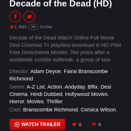
Decade of the Dead (HD)
2
2023
1h 23m
HD
Decade of the Dead Watch Online Full Movie
Desi Cinemas Tv playdesi download in HD Print
Free Desicinema Movies. Ten years after a
worldwide zombie outbreak, a group of sea-
faring survivors find refuge with a tropical island
Director:
Adam Deyoe
,
Fairai Branscombe
community, only to discover a zombie
Richmond
worshiping cult with plans to rule the post-
Genre:
A-Z List
,
Action
,
Andyday
,
Bflix
,
Desi
apocalyptic wasteland.
Cinema
,
Hindi Dubbed
,
Hollywood Movies
,
Horror
,
Movies
,
Thriller
Cast:
Branscombe Richmond
,
Corsica Wilson
,
Dean Geyer
,
Jenna Leigh Green
,
Joe Towne
,
Keili Lefkovitz
,
Marissa Merrill
,
Sean Patrick
WATCH TRAILER
0
0