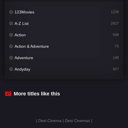
123Movies
1228
A-Z List
2427
Action
548
Action & Adventure
75
Adventure
140
Andyday
627
Animation
52
Bengali
31
More titles like this
Bflix
626
Comedy
679
| Desi Cinema | Desi Cinemas |
Crime
442