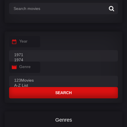
Year
Genre
SEARCH
Genres