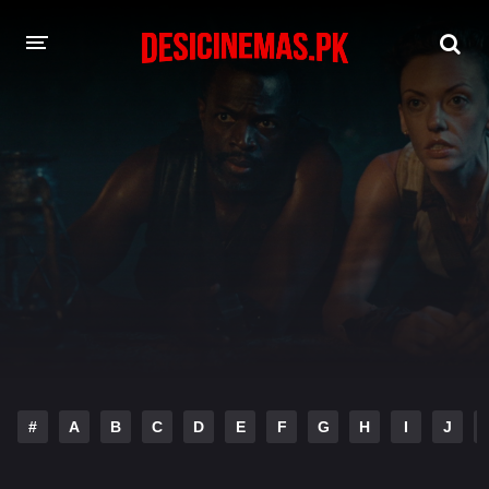
DESI CINEMAS APP
A-Z LIST
MOVIES
PLAY DESI
HINDI DUBBED MOVIES
MOVIES BAZAR
#
A
B
C
D
E
F
G
H
I
J