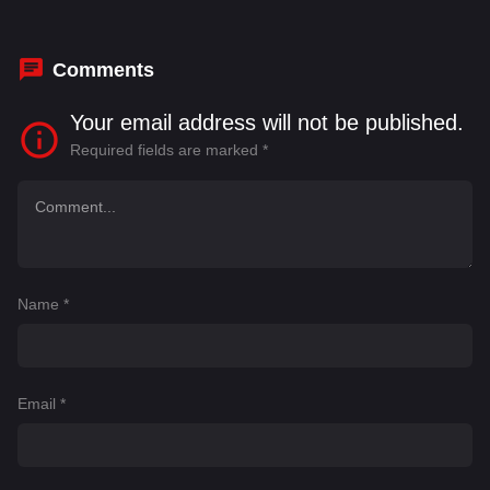
Thomas
,
Shane Johnson
Comments
Your email address will not be published.
Required fields are marked
*
Name
*
Email
*