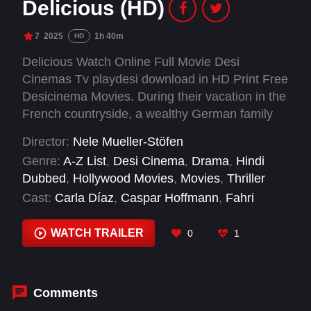
Delicious (HD)
7
2025
1h 40m
HD
Delicious Watch Online Full Movie Desi
Cinemas Tv playdesi download in HD Print Free
Desicinema Movies. During their vacation in the
French countryside, a wealthy German family
becomes entangled with a young hotel worker
Director:
Nele Mueller-Stöfen
harboring sinister intentions.
Genre:
A-Z List
,
Desi Cinema
,
Drama
,
Hindi
Dubbed
,
Hollywood Movies
,
Movies
,
Thriller
Cast:
Carla Díaz
,
Caspar Hoffmann
,
Fahri
Yardım
,
Joep Paddenburg
,
Johann von Bülow
,
Julien de Saint Jean
,
Melodie Casta
,
Miveck
WATCH TRAILER
0
1
Packa
,
Naila Schuberth
,
Nina Zem
,
Sina
Martens
,
Valerie Pachner
Comments