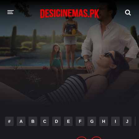
DESI CINEMAS APP
A-Z LIST
MOVIES
PLAY DESI
HINDI DUBBED MOVIES
MOVIES BAZAR
#
A
B
C
D
E
F
G
H
I
J