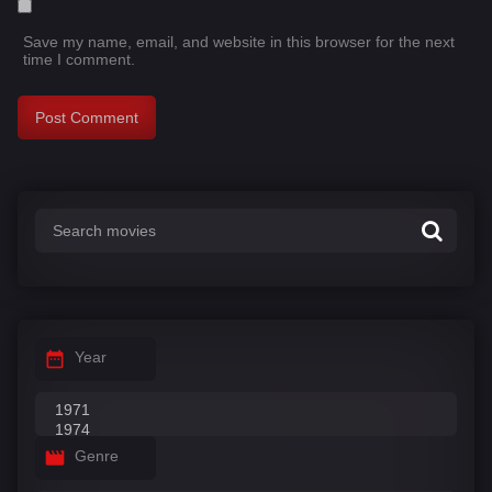
Save my name, email, and website in this browser for the next
time I comment.
Year
Genre