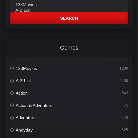
SEARCH
Genres
123Movies
1209
A-Z List
2408
Action
543
Action & Adventure
75
Adventure
140
Andyday
625