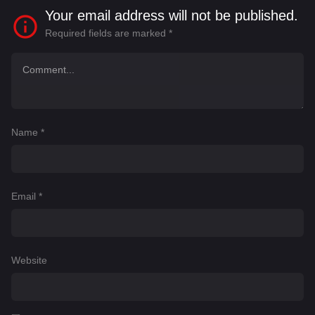
Your email address will not be published.
Required fields are marked
*
Name
*
Email
*
Website