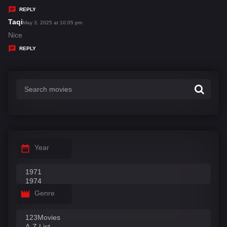
y
REPLY
s
Taqi
s
May 3, 2025 at 10:05 pm
:
a
Nice
y
REPLY
s
:
Year
Genre