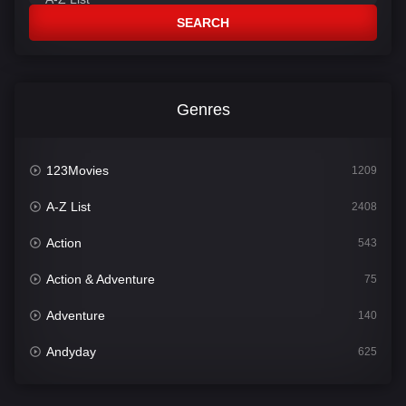
SEARCH
Genres
123Movies
1209
A-Z List
2408
Action
543
Action & Adventure
75
Adventure
140
Andyday
625
Animation
52