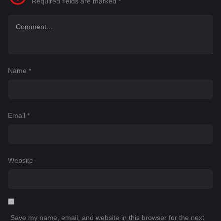
Required fields are marked
*
Name
*
Email
*
Website
Save my name, email, and website in this browser for the next