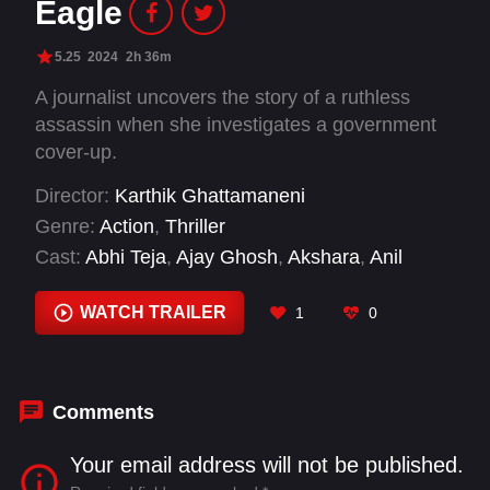
Eagle
5.25
2024
2h 36m
A journalist uncovers the story of a ruthless
assassin when she investigates a government
cover-up.
Director:
Karthik Ghattamaneni
Genre:
Action
,
Thriller
Cast:
Abhi Teja
,
Ajay Ghosh
,
Akshara
,
Anil
Belagal
,
Antony
,
Anupama Parameswaran
,
Arun
Malik
,
Ashok
,
Baby Zara
,
Bharath Reddy
,
WATCH TRAILER
1
0
Chaitanya
,
Edward Pereji
Comments
Your email address will not be published.