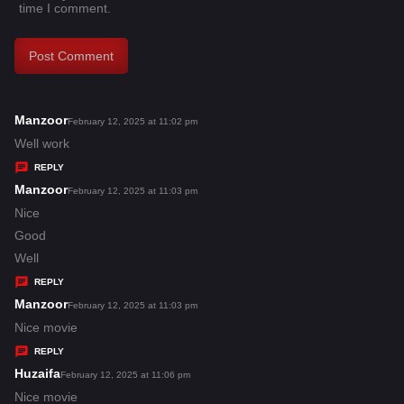
time I comment.
Manzoor
s
February 12, 2025 at 11:02 pm
a
Well work
y
REPLY
s
Manzoor
s
February 12, 2025 at 11:03 pm
:
a
Nice
y
Good
s
Well
:
REPLY
Manzoor
s
February 12, 2025 at 11:03 pm
a
Nice movie
y
REPLY
s
Huzaifa
s
February 12, 2025 at 11:06 pm
:
a
Nice movie