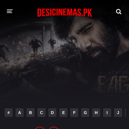
DESI CINEMAS APP
A-Z LIST
MOVIES
PLAY DESI
HINDI DUBBED MOVIES
MOVIES BAZAR
#
A
B
C
D
E
F
G
H
I
J