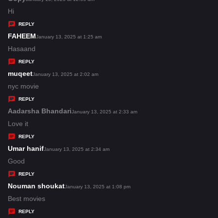
:
a
Hi
y
REPLY
s
FAHEEM
s
January 13, 2025 at 1:25 am
:
a
Hasaand
y
REPLY
s
muqeet
s
January 13, 2025 at 2:02 am
:
a
nyc movie
y
REPLY
s
Aadarsha Bhandari
s
January 13, 2025 at 2:33 am
:
a
Love it
y
REPLY
s
Umar hanif
s
January 13, 2025 at 2:34 am
:
a
Good
y
REPLY
s
Nouman shoukat
s
January 13, 2025 at 1:08 pm
:
a
Best movies
y
REPLY