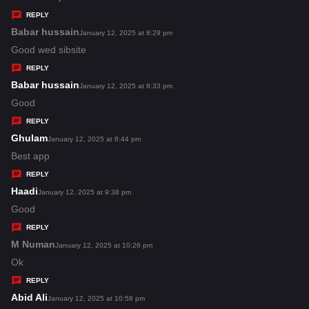
y
REPLY
s
Babar hussain
s
January 12, 2025 at 8:29 pm
:
a
Good wed sibsite
y
REPLY
s
Babar hussain
s
January 12, 2025 at 8:33 pm
:
a
Good
y
REPLY
s
Ghulam
s
January 12, 2025 at 8:44 pm
:
a
Best app
y
REPLY
s
Haadi
s
January 12, 2025 at 9:38 pm
:
a
Good
y
REPLY
s
M Numan
s
January 12, 2025 at 10:26 pm
:
a
Ok
y
REPLY
s
Abid Ali
s
January 12, 2025 at 10:58 pm