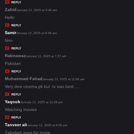
y
REPLY
s
Zahid
s
January 12, 2025 at 3:46 am
:
a
Hello
y
REPLY
s
Samir
s
January 12, 2025 at 6:38 am
:
a
Nnn
y
REPLY
s
Rabnawaz
s
January 12, 2025 at 7:37 am
:
a
Pakistan
y
REPLY
s
Muhammad Fahad
s
January 12, 2025 at 11:06 am
:
a
Very desi cinema.pk but .tv was best ....
y
REPLY
s
Yaqoob
s
January 12, 2025 at 12:28 pm
:
a
Watching movies
y
REPLY
s
Tanveer ali
s
January 12, 2025 at 6:06 pm
:
a
Zabrdast apas for move