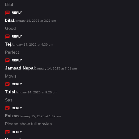
a
Bilal
y
REPLY
s
bilal
s
January 14, 2025 at 3:27 pm
:
a
Good
y
REPLY
s
Tej
s
January 14, 2025 at 4:30 pm
:
a
Perfect
y
REPLY
s
Jamsad Nepal
s
January 14, 2025 at 7:51 pm
:
a
Movis
y
REPLY
s
Tulsi
s
January 14, 2025 at 9:20 pm
:
a
Sas
y
REPLY
s
Faizan
s
January 15, 2025 at 1:02 am
:
a
Please show full movies
y
REPLY