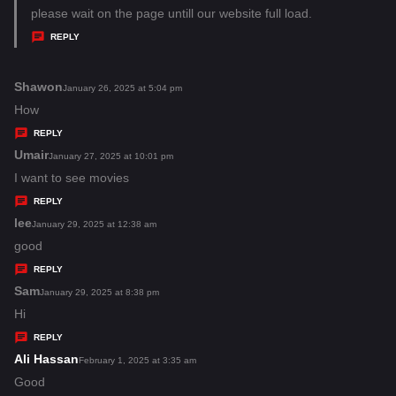
a
please wait on the page untill our website full load.
y
REPLY
s
:
Shawon
s
January 26, 2025 at 5:04 pm
a
How
y
REPLY
s
Umair
s
January 27, 2025 at 10:01 pm
:
a
I want to see movies
y
REPLY
s
lee
s
January 29, 2025 at 12:38 am
:
a
good
y
REPLY
s
Sam
s
January 29, 2025 at 8:38 pm
:
a
Hi
y
REPLY
s
Ali Hassan
s
February 1, 2025 at 3:35 am
:
a
Good