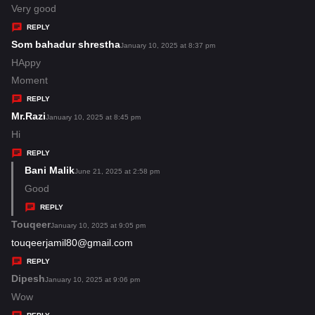
:
a
Very good
y
REPLY
s
Som bahadur shrestha
s
January 10, 2025 at 8:37 pm
:
a
HAppy
y
Moment
s
REPLY
:
Mr.Razi
s
January 10, 2025 at 8:45 pm
a
Hi
y
REPLY
s
Bani Malik
s
June 21, 2025 at 2:58 pm
:
a
Good
y
REPLY
s
Touqeer
s
January 10, 2025 at 9:05 pm
:
a
touqeerjamil80@gmail.com
y
REPLY
s
Dipesh
s
January 10, 2025 at 9:06 pm
:
a
Wow
y