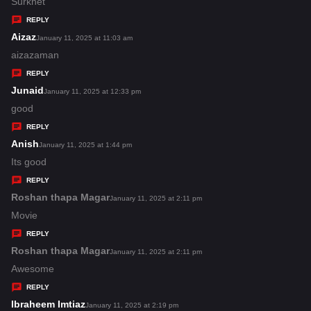
a
Surkhet
y
REPLY
s
Aizaz
s
January 11, 2025 at 11:03 am
:
a
aizazaman
y
REPLY
s
Junaid
s
January 11, 2025 at 12:33 pm
:
a
good
y
REPLY
s
Anish
s
January 11, 2025 at 1:44 pm
:
a
Its good
y
REPLY
s
Roshan thapa Magar
s
January 11, 2025 at 2:11 pm
:
a
Movie
y
REPLY
s
Roshan thapa Magar
s
January 11, 2025 at 2:11 pm
:
a
Awesome
y
REPLY
s
Ibraheem Imtiaz
s
January 11, 2025 at 2:19 pm