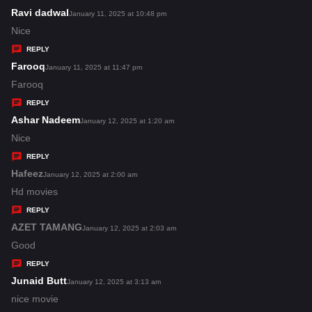
s
Ravi dadwal
s
January 11, 2025 at 10:48 pm
:
a
Nice
y
REPLY
s
Farooq
s
January 11, 2025 at 11:47 pm
:
a
Farooq
y
REPLY
s
Ashar Nadeem
s
January 12, 2025 at 1:20 am
:
a
Nice
y
REPLY
s
Hafeez
s
January 12, 2025 at 2:00 am
:
a
Hd movies
y
REPLY
s
AZET TAMANG
s
January 12, 2025 at 2:03 am
:
a
Good
y
REPLY
s
Junaid Butt
s
January 12, 2025 at 3:13 am
:
a
nice movie