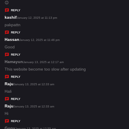
:
a
😊
y
REPLY
s
kashif
s
January 12, 2025 at 11:13 pm
:
a
pakpattn
y
REPLY
s
Hassan
s
January 12, 2025 at 11:46 pm
:
a
Good
y
REPLY
s
Hamayun
s
January 13, 2025 at 12:17 am
:
a
This website become too slow after updating
y
REPLY
s
Raju
s
January 13, 2025 at 12:33 am
:
a
Hali
y
REPLY
s
Raju
s
January 13, 2025 at 12:33 am
:
a
Hi
y
REPLY
s
Gopy
s
January 13, 2025 at 12:55 am