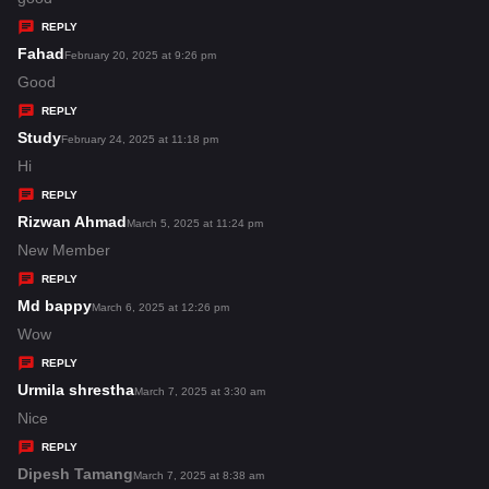
y
REPLY
s
Fahad
s
February 20, 2025 at 9:26 pm
:
a
Good
y
REPLY
s
Study
s
February 24, 2025 at 11:18 pm
:
a
Hi
y
REPLY
s
Rizwan Ahmad
s
March 5, 2025 at 11:24 pm
:
a
New Member
y
REPLY
s
Md bappy
s
March 6, 2025 at 12:26 pm
:
a
Wow
y
REPLY
s
Urmila shrestha
s
March 7, 2025 at 3:30 am
:
a
Nice
y
REPLY
s
Dipesh Tamang
s
March 7, 2025 at 8:38 am