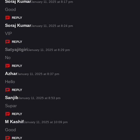
s
Soraj Kumar
s
January 11, 2025 at 8:17 pm
:
a
Good
y
REPLY
s
Soraj Kumar
s
January 11, 2025 at 8:24 pm
:
a
VIP
y
REPLY
s
Satyajitgiri
s
January 11, 2025 at 8:29 pm
:
a
No
y
REPLY
s
Azhar
s
January 11, 2025 at 8:37 pm
:
a
Hello
y
REPLY
s
Sanjib
s
January 11, 2025 at 8:53 pm
:
a
Supar
y
REPLY
s
M Kashif
s
January 11, 2025 at 10:09 pm
:
a
Good
y
REPLY