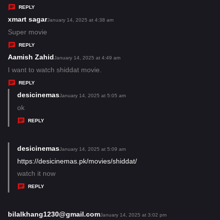
y
REPLY
s
xmart sagar
s
January 14, 2025 at 4:38 am
:
a
Super movie
y
REPLY
s
Aamish Zahid
s
January 14, 2025 at 4:49 am
:
a
I want to watch shiddat movie.
y
REPLY
s
desicinemas
s
January 14, 2025 at 5:05 am
:
a
ok
y
REPLY
s
:
desicinemas
s
January 14, 2025 at 5:09 am
a
https://desicinemas.pk/movies/shiddat/
y
watch it now
s
REPLY
:
bilalkhang1230@gmail.com
s
January 14, 2025 at 3:02 pm