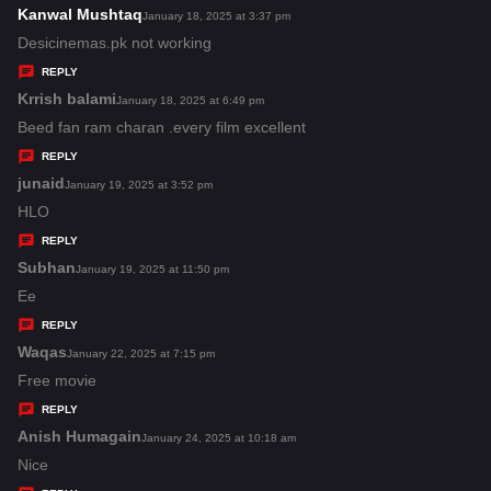
s
Kanwal Mushtaq
s
January 18, 2025 at 3:37 pm
:
a
Desicinemas.pk not working
y
REPLY
s
Krrish balami
s
January 18, 2025 at 6:49 pm
:
a
Beed fan ram charan .every film excellent
y
REPLY
s
junaid
s
January 19, 2025 at 3:52 pm
:
a
HLO
y
REPLY
s
Subhan
s
January 19, 2025 at 11:50 pm
:
a
Ee
y
REPLY
s
Waqas
s
January 22, 2025 at 7:15 pm
:
a
Free movie
y
REPLY
s
Anish Humagain
s
January 24, 2025 at 10:18 am
:
a
Nice