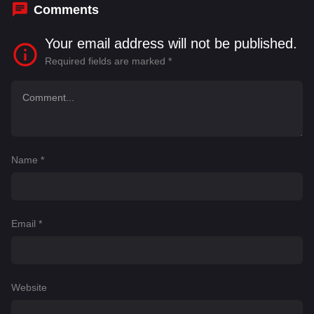
Comments
Your email address will not be published.
Required fields are marked
*
Name
*
Email
*
Website