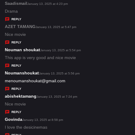
s
Saadismail
s
January 13, 2025 at 4:23 pm
:
a
Drama
y
REPLY
s
AZET TAMANG
s
January 13, 2025 at 5:47 pm
:
a
Nice movie
y
REPLY
s
Nouman shoukat
s
January 13, 2025 at 5:54 pm
:
a
This app is very good and nice movie
y
REPLY
s
Noumanshoukat
s
January 13, 2025 at 5:56 pm
:
a
menoumanshoukat@gmail.com
y
REPLY
s
abishektamang
s
January 13, 2025 at 7:24 pm
:
a
Nice movie
y
REPLY
s
Govinda
s
January 13, 2025 at 8:58 pm
:
a
I love the desicinemas
y