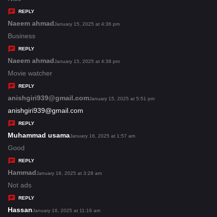
y
REPLY
s
Naeem ahmad
s
January 15, 2025 at 4:36 pm
:
a
Business
y
REPLY
s
Naeem ahmad
s
January 15, 2025 at 4:38 pm
:
a
Movie watcher
y
REPLY
s
anishgiri939@gmail.com
s
January 15, 2025 at 5:51 pm
:
a
anishgiri939@gmail.com
y
REPLY
s
Muhammad usama
s
January 16, 2025 at 1:57 am
:
a
Good
y
REPLY
s
Hammad
s
January 16, 2025 at 3:28 am
:
a
Not ads
y
REPLY
s
Hassan
s
January 16, 2025 at 11:16 am