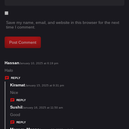
Save my name, email, and website in this browser for the next
time I comment.
Hassan
s
January 10, 2025 at 6:19 pm
a
Halo
y
REPLY
s
Kiramat
s
January 15, 2025 at 9:31 pm
:
a
Nice
y
REPLY
s
Sushil
s
January 16, 2025 at 11:50 am
:
a
Good
y
REPLY
s