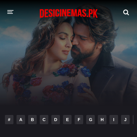
DESI CINEMAS APP
A-Z LIST
MOVIES
PLAY DESI
HINDI DUBBED MOVIES
MOVIES BAZAR
#
A
B
C
D
E
F
G
H
I
J