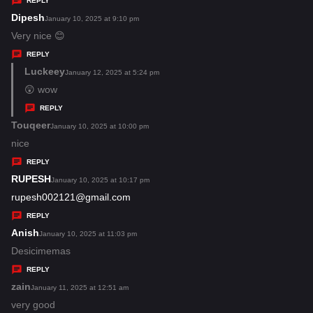
REPLY
s
Dipesh
s
January 10, 2025 at 9:10 pm
:
a
Very nice 😊
y
REPLY
s
Luckeey
s
January 12, 2025 at 5:24 pm
:
a
😲 wow
y
REPLY
s
Touqeer
s
January 10, 2025 at 10:00 pm
:
a
nice
y
REPLY
s
RUPESH
s
January 10, 2025 at 10:17 pm
:
a
rupesh002121@gmail.com
y
REPLY
s
Anish
s
January 10, 2025 at 11:03 pm
:
a
Desicimemas
y
REPLY
s
zain
s
January 11, 2025 at 12:51 am
:
a
very good