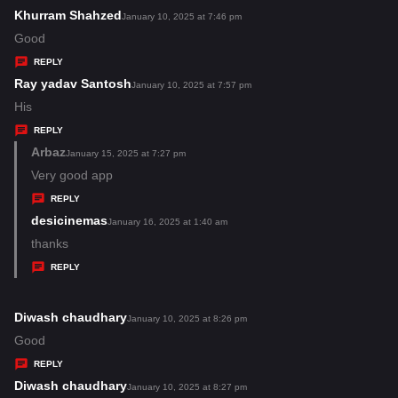
s
Khurram Shahzed
s
January 10, 2025 at 7:46 pm
:
a
Good
y
REPLY
s
Ray yadav Santosh
s
January 10, 2025 at 7:57 pm
:
a
His
y
REPLY
s
Arbaz
s
January 15, 2025 at 7:27 pm
:
a
Very good app
y
REPLY
s
desicinemas
s
January 16, 2025 at 1:40 am
:
a
thanks
y
REPLY
s
:
Diwash chaudhary
s
January 10, 2025 at 8:26 pm
a
Good
y
REPLY
s
Diwash chaudhary
s
January 10, 2025 at 8:27 pm