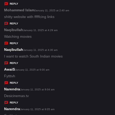
y
REPLY
s
Mohammed Islam
s
January 11, 2025 at 2:40 am
:
a
shitty website with fffffcing links
y
REPLY
s
Naqibullah
s
January 11, 2025 at 4:29 am
:
a
Watching movies
y
REPLY
s
Naqibullah
s
January 11, 2025 at 4:30 am
:
a
I want to watch South Indian movies
y
REPLY
s
AwaiS
s
January 11, 2025 at 9:00 am
:
a
Fytttvh
y
REPLY
s
Narendra
s
January 11, 2025 at 9:04 am
:
a
Desicinemas.tv
y
REPLY
s
Narendra
s
January 11, 2025 at 9:05 am
: