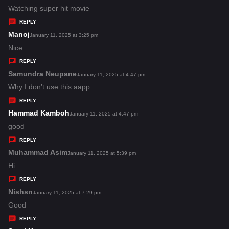
:
a
Watching super hit movie
y
REPLY
s
Manoj
s
January 11, 2025 at 3:25 pm
:
a
Nice
y
REPLY
s
Samundra Neupane
s
January 11, 2025 at 4:47 pm
:
a
Why I don’t use this aapp
y
REPLY
s
Hammad Kamboh
s
January 11, 2025 at 4:47 pm
:
a
good
y
REPLY
s
Muhammad Asim
s
January 11, 2025 at 5:39 pm
:
a
Hi
y
REPLY
s
Nishsn
s
January 11, 2025 at 7:29 pm
:
a
Good
y
REPLY