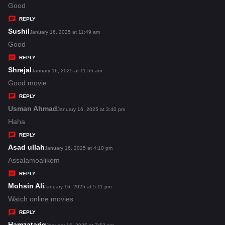
:
a
Good
y
REPLY
s
Sushil
s
January 16, 2025 at 11:49 am
:
a
Good
y
REPLY
s
Shrejal
s
January 16, 2025 at 11:55 am
:
a
Good movie
y
REPLY
s
Usman Ahmad
s
January 16, 2025 at 3:40 pm
:
a
Haha
y
REPLY
s
Asad ullah
s
January 16, 2025 at 4:10 pm
:
a
Assalamoalikom
y
REPLY
s
Mohsin Ali
s
January 16, 2025 at 5:11 pm
:
a
Watch online movies
y
REPLY
s
Hamzatariq
s