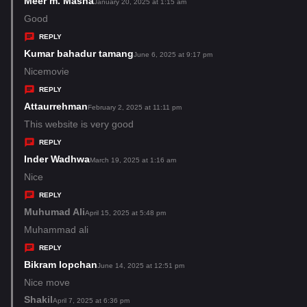
Meer m. Masna
s
January 20, 2025 at 1:15 am
:
a
Good
y
REPLY
s
Kumar bahadur tamang
s
June 6, 2025 at 9:17 pm
:
a
Nicemovie
y
REPLY
s
Attaurrehman
s
February 2, 2025 at 11:11 pm
:
a
This website is very good
y
REPLY
s
Inder Wadhwa
s
March 19, 2025 at 1:16 am
:
a
Nice
y
REPLY
s
Muhumad Ali
s
April 15, 2025 at 5:48 pm
:
a
Muhammad ali
y
REPLY
s
Bikram lopchan
s
June 14, 2025 at 12:51 pm
:
a
Nice move
y
Shakil
s
April 7, 2025 at 6:36 pm