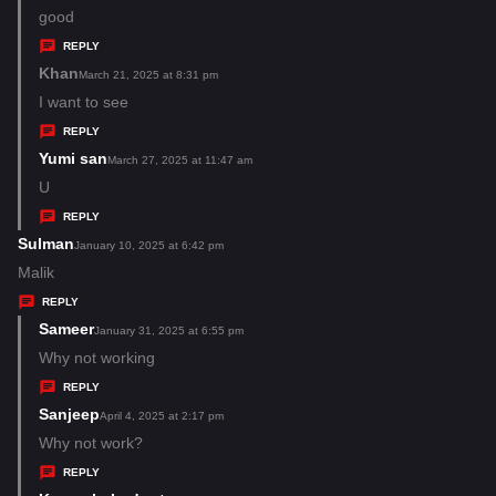
s
a
good
:
y
REPLY
s
Khan
s
March 21, 2025 at 8:31 pm
:
a
I want to see
y
REPLY
s
Yumi san
s
March 27, 2025 at 11:47 am
:
a
U
y
REPLY
s
Sulman
s
January 10, 2025 at 6:42 pm
:
a
Malik
y
REPLY
s
Sameer
s
January 31, 2025 at 6:55 pm
:
a
Why not working
y
REPLY
s
Sanjeep
s
April 4, 2025 at 2:17 pm
:
a
Why not work?
y
REPLY