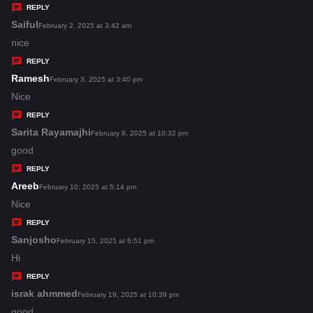
y
REPLY
s
Saiful
s
February 2, 2025 at 3:42 am
:
a
nice
y
REPLY
s
Ramesh
s
February 3, 2025 at 3:40 pm
:
a
Nice
y
REPLY
s
Sarita Rayamajhi
s
February 8, 2025 at 10:32 pm
:
a
good
y
REPLY
s
Areeb
s
February 10, 2025 at 5:14 pm
:
a
Nice
y
REPLY
s
Sanjosho
s
February 15, 2025 at 6:51 pm
:
a
Hi
y
REPLY
s
israk ahmmed
s
February 19, 2025 at 10:39 pm
:
a
good