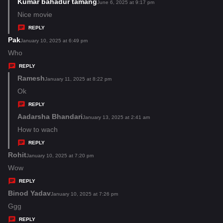
s
Kumar bahadur tamang
s
June 6, 2025 at 9:17 pm
:
a
Nice movie
y
REPLY
s
Pak
s
January 10, 2025 at 6:49 pm
:
a
Who
y
REPLY
s
Ramesh
s
January 11, 2025 at 8:22 pm
:
a
Ok
y
REPLY
s
Aadarsha Bhandari
s
January 13, 2025 at 2:41 am
:
a
How to wach
y
REPLY
s
Rohit
s
January 10, 2025 at 7:20 pm
:
a
Wow
y
REPLY
s
Binod Yadav
s
January 10, 2025 at 7:26 pm
:
a
Ggg
y
REPLY