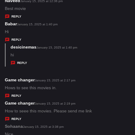
s
Naveed
s
January 15, 2025 at 12:36 pm
:
a
Best movie
y
REPLY
s
Babar
s
January 15, 2025 at 1:40 pm
:
a
Hi
y
REPLY
s
desicinemas
s
January 15, 2025 at 1:40 pm
:
a
hi
y
REPLY
s
:
Game changer
s
January 15, 2025 at 2:17 pm
a
Hows to see this movies in.
y
REPLY
s
Game changer
s
January 15, 2025 at 2:19 pm
:
a
How to seee this movies. Please send me link
y
REPLY
s
Sohaana
s
January 15, 2025 at 3:38 pm
:
a
Nice