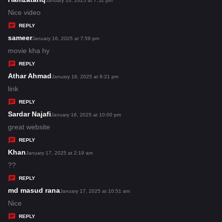
January 16, 2025 at 7:52 pm
:
a
Nice video
y
REPLY
s
sameer
s
January 16, 2025 at 7:59 pm
:
a
movie kha hy
y
REPLY
s
Athar Ahmad
s
January 16, 2025 at 8:21 pm
:
a
link
y
REPLY
s
Sardar Najafi
s
January 16, 2025 at 10:00 pm
:
a
great website
y
REPLY
s
Khan
s
January 17, 2025 at 2:19 am
:
a
??
y
REPLY
s
md masud rana
s
January 17, 2025 at 10:51 am
:
a
Nice
y
REPLY