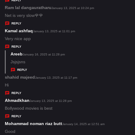
REPLY
s
Ram lal dangauratharu
s
January 13, 2025 at 10:24 pm
:
a
Net is very slow🌹🌹
y
REPLY
s
Kamal ashfaq
s
January 13, 2025 at 11:01 pm
:
a
Very nice app
y
REPLY
s
Areeb
s
January 16, 2025 at 11:28 pm
:
a
Jsjsjsns
y
REPLY
s
shahid majeed
s
January 13, 2025 at 11:17 pm
:
a
Hi
y
REPLY
s
Ahmadkhan
s
January 13, 2025 at 11:28 pm
:
a
Bollywood movies is best
y
REPLY
s
Mohammad noman riaz butt
s
January 14, 2025 at 12:51 am
:
a
Good