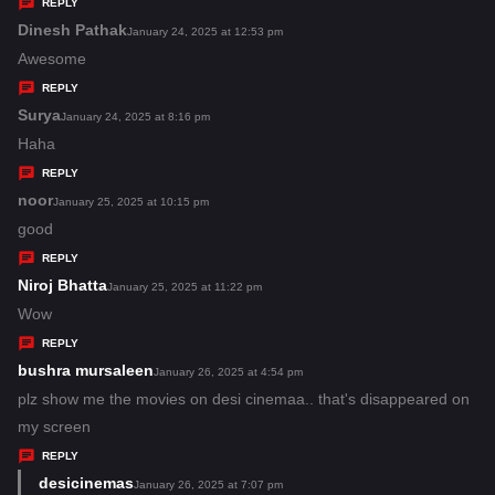
y
REPLY
s
Dinesh Pathak
s
January 24, 2025 at 12:53 pm
:
a
Awesome
y
REPLY
s
Surya
s
January 24, 2025 at 8:16 pm
:
a
Haha
y
REPLY
s
noor
s
January 25, 2025 at 10:15 pm
:
a
good
y
REPLY
s
Niroj Bhatta
s
January 25, 2025 at 11:22 pm
:
a
Wow
y
REPLY
s
bushra mursaleen
s
January 26, 2025 at 4:54 pm
:
a
plz show me the movies on desi cinemaa.. that's disappeared on
y
my screen
s
REPLY
:
desicinemas
s
January 26, 2025 at 7:07 pm