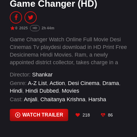
Game Changer (HD)
0
2025
2h 44m
HD
Game Changer Watch Online Full Movie Desi
Cinemas Tv playdesi download in HD Print Free
Desicinema Hindi Movies. Ram, a newly
appointed district collector, takes charge in a
city in Andhra Pradesh and immediately
Director:
Shankar
confronts the deeply entrenched corruption and
Genre:
A-Z List
,
Action
,
Desi Cinema
,
Drama
,
inefficiency plaguing the government.
Hindi
,
Hindi Dubbed
,
Movies
Determined to bring reforms, he initiates
Cast:
Anjali
,
Chaitanya Krishna
,
Harsha
sweeping changes, sparking a fierce conflict
Chemudu
,
Jayaram
,
Kiara Advani
,
Nassar
,
with a powerful state Minister.
Naveen Chandra
,
Priyadarshi Pulikonda
,
Raghu
WATCH TRAILER
218
86
Babu
,
Ram Charan
,
Ravi Prakash
,
S. J. Suryah