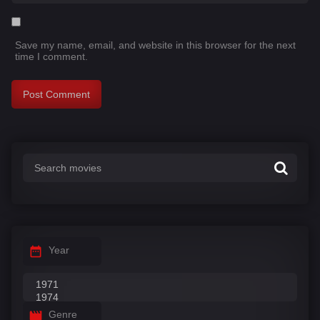
Save my name, email, and website in this browser for the next
time I comment.
Year
Genre