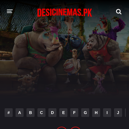
DESI CINEMAS APP
A-Z LIST
MOVIES
PLAY DESI
HINDI DUBBED MOVIES
MOVIES BAZAR
#
A
B
C
D
E
F
G
H
I
J