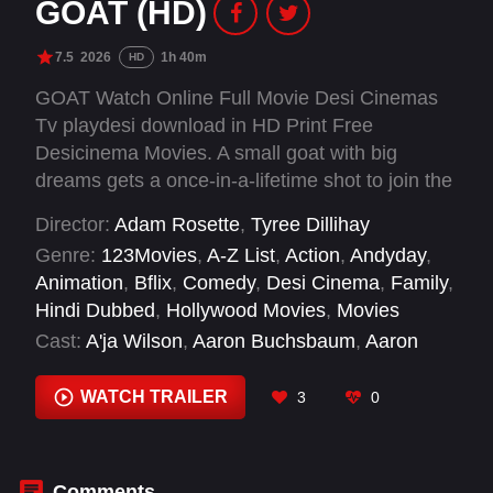
GOAT (HD)
7.5
2026
1h 40m
HD
GOAT Watch Online Full Movie Desi Cinemas
Tv playdesi download in HD Print Free
Desicinema Movies. A small goat with big
dreams gets a once-in-a-lifetime shot to join the
pros and play roarball, a high-intensity, co-ed,
Director:
Adam Rosette
,
Tyree Dillihay
full-contact sport dominated by the fastest,
Genre:
123Movies
,
A-Z List
,
Action
,
Andyday
,
fiercest animals in the world.
Animation
,
Bflix
,
Comedy
,
Desi Cinema
,
Family
,
Hindi Dubbed
,
Hollywood Movies
,
Movies
Cast:
A'ja Wilson
,
Aaron Buchsbaum
,
Aaron
LaPlante
,
Aaron Pierre
,
Adam Pally
,
Adam
Rosette
,
Addison Foote
,
Andre Iguodala
,
WATCH TRAILER
3
0
Andrew Santino
,
Angel Reese
,
Angelo Sekou
Kouyate
,
Ayesha Curry
Comments