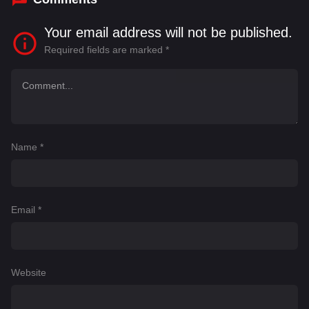
Your email address will not be published.
Required fields are marked
*
Name
*
Email
*
Website