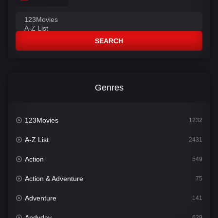
SEARCH
Genres
123Movies
1232
A-Z List
2431
Action
549
Action & Adventure
75
Adventure
141
Andyday
629