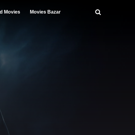
d Movies
Movies Bazar