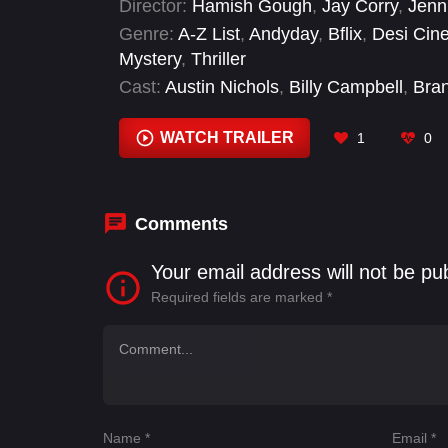
Director:
Hamish Gough
,
Jay Corry
,
Jenn
Genre:
A-Z List
,
Andyday
,
Bflix
,
Desi Cin
Mystery
,
Thriller
Cast:
Austin Nichols
,
Billy Campbell
,
Bra
Wonders
,
Dalia Rooni
,
Freddie Prinze Jr.
Mustafa
WATCH TRAILER
1
0
Comments
Your email address will not be pu
Required fields are marked
*
Name
*
Email
*