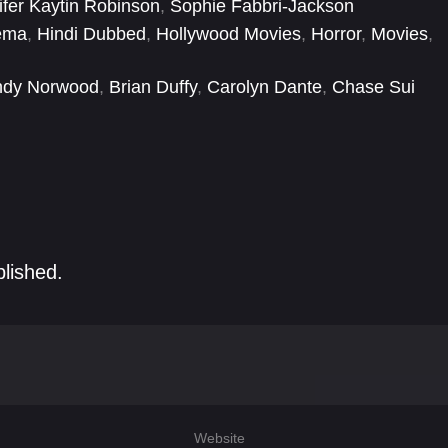
ifer Kaytin Robinson
,
Sophie Fabbri-Jackson
ema
,
Hindi Dubbed
,
Hollywood Movies
,
Horror
,
Movies
,
ndy Norwood
,
Brian Duffy
,
Carolyn Dante
,
Chase Sui
,
Gabbriette
,
Georgia Flood
,
Hayley Gia Hughes
,
Isaiah
blished.
Website