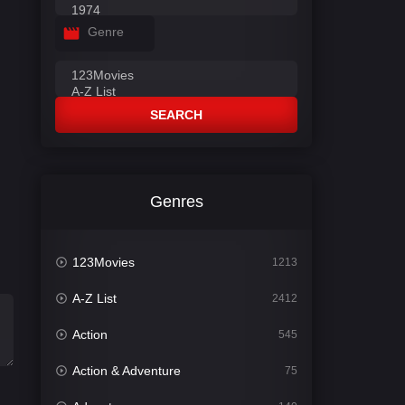
Genre
SEARCH
Genres
123Movies
1213
A-Z List
2412
Action
545
Action & Adventure
75