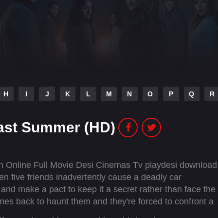
H
I
J
K
L
M
N
O
P
Q
R
Last Summer (HD)
 Online Full Movie Desi Cinemas Tv playdesi download
 five friends inadvertently cause a deadly car
 and make a pact to keep it a secret rather than face the
mes back to haunt them and they're forced to confront a
ey did last summer…and is hell-bent on revenge.