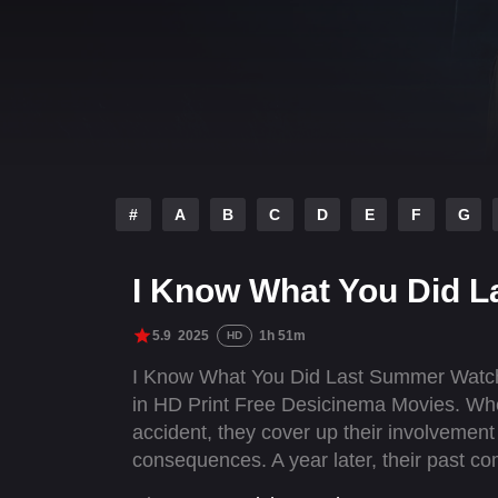
#
A
B
C
D
E
F
G
I Know What You Did 
5.9
2025
1h 51m
HD
I Know What You Did Last Summer Watch
in HD Print Free Desicinema Movies. When
accident, they cover up their involvement
consequences. A year later, their past co
horrifying truth: someone knows what th