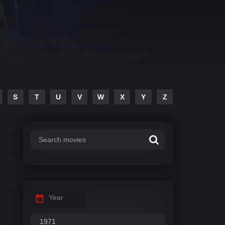
S
T
U
V
W
X
Y
Z
Year