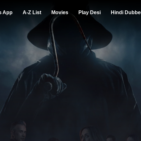
s App
A-Z List
Movies
Play Desi
Hindi Dubbe