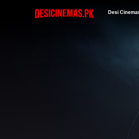
Desi Cinema