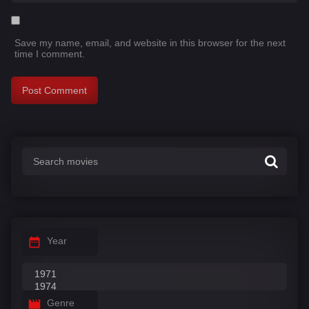
Save my name, email, and website in this browser for the next
time I comment.
Year
Genre