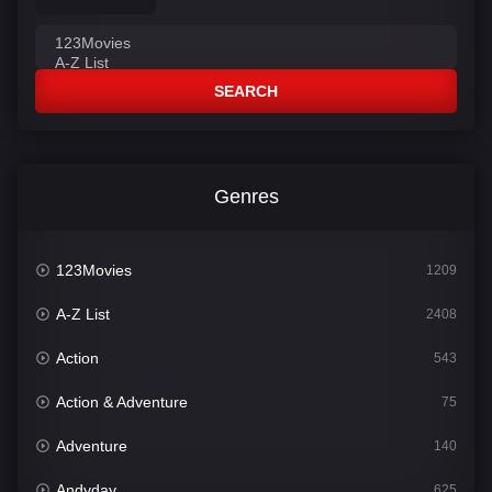
SEARCH
Genres
123Movies
1209
A-Z List
2408
Action
543
Action & Adventure
75
Adventure
140
Andyday
625