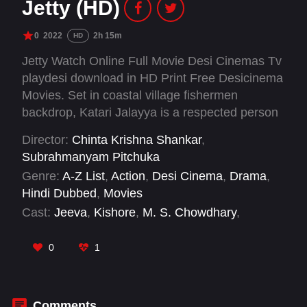
Jetty (HD)
0
2022
2h 15m
HD
Jetty Watch Online Full Movie Desi Cinemas Tv
playdesi download in HD Print Free Desicinema
Movies. Set in coastal village fishermen
backdrop, Katari Jalayya is a respected person
who guides the people over there. However, the
Director:
Chinta Krishna Shankar
,
fishermen get looted by intermediaries
Subrahmanyam Pitchuka
continuously, and cyclones also affect them.
Genre:
A-Z List
,
Action
,
Desi Cinema
,
Drama
,
Some people die, and some lose their livelihood
Hindi Dubbed
,
Movies
due to those cyclones, during this time they are
Cast:
Jeeva
,
Kishore
,
M. S. Chowdhary
,
suggested to have a jetty to protect their boats
Maanyam Krishnaa
,
Mime Gopi
,
Nandita
from sinking. Did the village get a Jetty? What
Swetha
,
Shivaji Raja
,
Suman Shetty
,
Surabhi
0
1
struggles did they face?
Prabhavathi
,
Tejaswani Behera
Comments