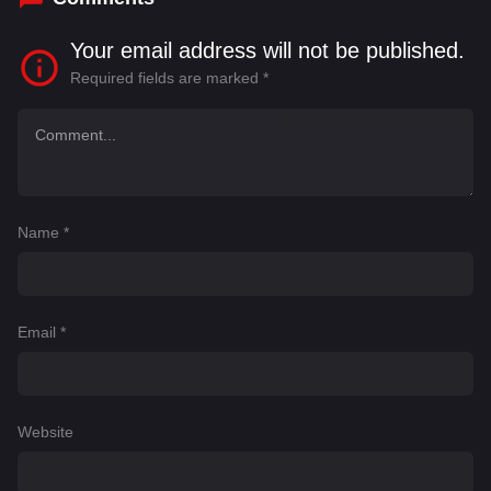
Your email address will not be published.
Required fields are marked
*
Name
*
Email
*
Website