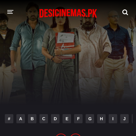
DESI CINEMAS APP
A-Z LIST
MOVIES
PLAY DESI
HINDI DUBBED MOVIES
MOVIES BAZAR
#
A
B
C
D
E
F
G
H
I
J