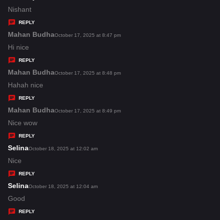
:
a
Nishant
y
REPLY
s
Mahan Budha
s
October 17, 2025 at 8:47 pm
:
a
Hi nice
y
REPLY
s
Mahan Budha
s
October 17, 2025 at 8:48 pm
:
a
Hahah nice
y
REPLY
s
Mahan Budha
s
October 17, 2025 at 8:49 pm
:
a
Nice wow
y
REPLY
s
Selina
s
October 18, 2025 at 12:02 am
:
a
Nice
y
REPLY
s
Selina
s
October 18, 2025 at 12:04 am
:
a
Good
y
REPLY