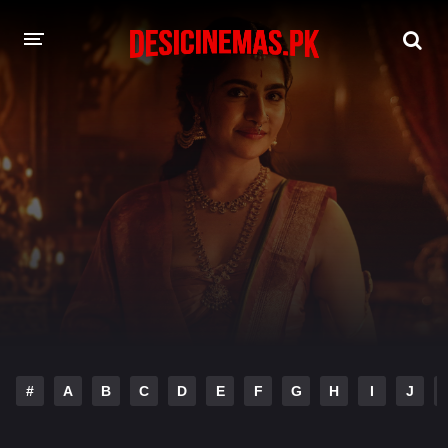
DESI CINEMAS APP
A-Z LIST
MOVIES
PLAY DESI
HINDI DUBBED MOVIES
MOVIES BAZAR
#
A
B
C
D
E
F
G
H
I
J