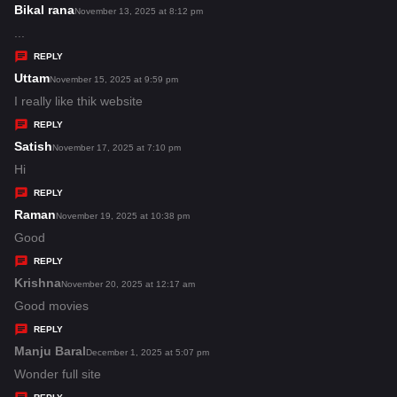
s
Bikal rana
s
November 13, 2025 at 8:12 pm
:
a
...
y
REPLY
s
Uttam
s
November 15, 2025 at 9:59 pm
:
a
I really like thik website
y
REPLY
s
Satish
s
November 17, 2025 at 7:10 pm
:
a
Hi
y
REPLY
s
Raman
s
November 19, 2025 at 10:38 pm
:
a
Good
y
REPLY
s
Krishna
s
November 20, 2025 at 12:17 am
:
a
Good movies
y
REPLY
s
Manju Baral
s
December 1, 2025 at 5:07 pm
:
a
Wonder full site
y