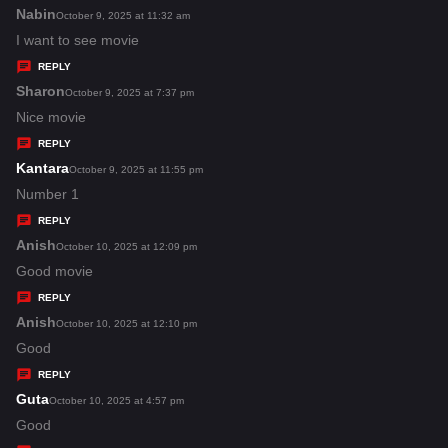
s
Nabin
s
October 9, 2025 at 11:32 am
:
a
I want to see movie
y
REPLY
s
Sharon
s
October 9, 2025 at 7:37 pm
:
a
Nice movie
y
REPLY
s
Kantara
s
October 9, 2025 at 11:55 pm
:
a
Number 1
y
REPLY
s
Anish
s
October 10, 2025 at 12:09 pm
:
a
Good movie
y
REPLY
s
Anish
s
October 10, 2025 at 12:10 pm
:
a
Good
y
REPLY
s
Guta
s
October 10, 2025 at 4:57 pm
:
a
Good