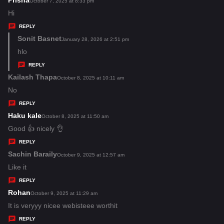
Prisha
s
October 7, 2025 at 8:33 pm
:
a
Hi
y
REPLY
s
Sonit Basnet
s
January 28, 2026 at 2:51 pm
:
a
hlo
y
REPLY
s
Kailash Thapa
s
October 8, 2025 at 10:11 am
:
a
No
y
REPLY
s
Haku kale
s
October 8, 2025 at 11:50 am
:
a
Good 👍 nicely 👌
y
REPLY
s
Sachin Baraily
s
October 9, 2025 at 12:57 am
:
a
Like it
y
REPLY
s
Rohan
s
October 9, 2025 at 11:29 am
:
a
It is veryyy nicee webisteee worthit
y
REPLY