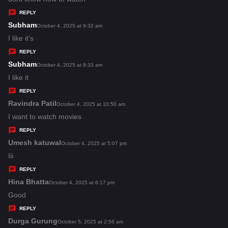
y
REPLY
s
Subham
s
October 4, 2025 at 9:32 am
:
a
I like it’s
y
REPLY
s
Subham
s
October 4, 2025 at 9:33 am
:
a
I like it
y
REPLY
s
Ravindra Patil
s
October 4, 2025 at 10:50 am
:
a
I want to watch movies
y
REPLY
s
Umesh katuwal
s
October 4, 2025 at 5:07 pm
:
a
Iii
y
REPLY
s
Hina Bhatta
s
October 4, 2025 at 6:17 pm
:
a
Good
y
REPLY
s
Durga Gurung
s
October 5, 2025 at 2:56 am