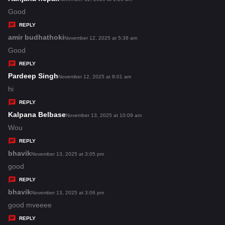
:
a
Good
y
REPLY
s
amir budhathoki
s
November 12, 2025 at 5:38 am
:
a
Good
y
REPLY
s
Pardeep Singh
s
November 12, 2025 at 8:01 am
:
a
hi
y
REPLY
s
Kalpana Belbase
s
November 13, 2025 at 10:09 am
:
a
Wou
y
REPLY
s
bhavik
s
November 13, 2025 at 3:05 pm
:
a
good
y
REPLY
s
bhavik
s
November 13, 2025 at 3:06 pm
:
a
good mveeee
y
REPLY