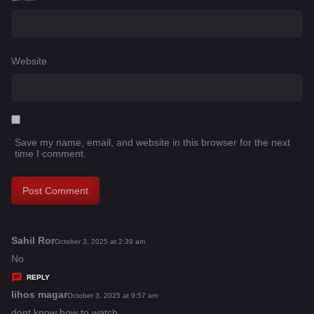
Website
Save my name, email, and website in this browser for the next
time I comment.
Sahil Ror
s
October 3, 2025 at 2:39 am
a
No
y
REPLY
s
lihos magar
s
October 3, 2025 at 9:57 am
:
a
dont know how to watch