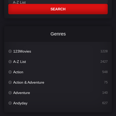
SEARCH
Genres
123Movies
1228
A-Z List
2427
Action
548
Action & Adventure
75
Adventure
140
Andyday
627
Animation
52