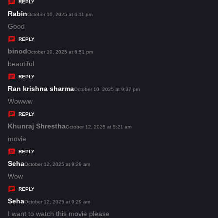
y
REPLY
s
Rabin
s
October 10, 2025 at 6:11 pm
:
a
Good
y
REPLY
s
binod
s
October 10, 2025 at 6:51 pm
:
a
beautiful
y
REPLY
s
Ran krishna sharma
s
October 10, 2025 at 9:37 pm
:
a
Wowww
y
REPLY
s
Khunraj Shrestha
s
October 12, 2025 at 5:21 am
:
a
movie
y
REPLY
s
Seha
s
October 12, 2025 at 9:29 am
:
a
Wow
y
REPLY
s
Seha
s
October 12, 2025 at 9:29 am
:
a
I want to watch this movie please