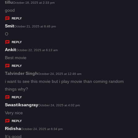
s
tillu
s
October 18, 2025 at 2:33 pm
:
a
good
y
REPLY
s
Smit
s
October 21, 2025 at 8:46 pm
:
a
O
y
REPLY
s
Ankit
s
October 22, 2025 at 6:13 am
:
a
Best movie
y
REPLY
s
Talvinder Singh
s
October 24, 2025 at 12:46 am
:
a
i want to see this movie but i play movie than coming random
y
things why?
s
REPLY
:
Swastiksangray
s
October 24, 2025 at 4:02 pm
a
Very nice
y
REPLY
s
Ridisha
s
October 24, 2025 at 6:34 pm
:
a
It’s good