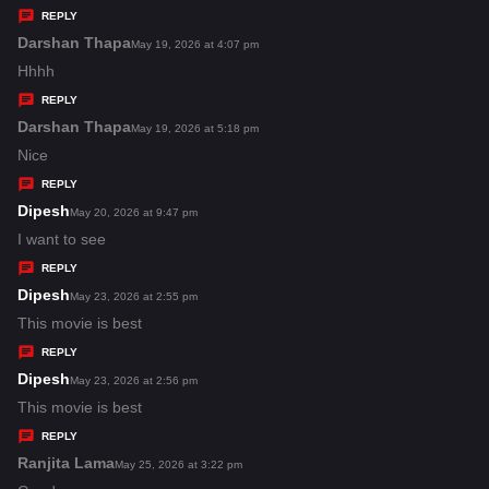
y
REPLY
s
Darshan Thapa
s
May 19, 2026 at 4:07 pm
:
a
Hhhh
y
REPLY
s
Darshan Thapa
s
May 19, 2026 at 5:18 pm
:
a
Nice
y
REPLY
s
Dipesh
s
May 20, 2026 at 9:47 pm
:
a
I want to see
y
REPLY
s
Dipesh
s
May 23, 2026 at 2:55 pm
:
a
This movie is best
y
REPLY
s
Dipesh
s
May 23, 2026 at 2:56 pm
:
a
This movie is best
y
REPLY
s
Ranjita Lama
s
May 25, 2026 at 3:22 pm
: