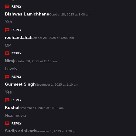
y
REPLY
s
Bishwas Lamichhane
s
October 28, 2025 at 3:08 am
:
a
Yah
y
REPLY
s
roshandahal
s
October 28, 2025 at 12:03 pm
:
a
OP
y
REPLY
s
Niraj
s
October 30, 2025 at 11:15 am
:
a
Lovely
y
REPLY
s
Gurmeet Singh
s
November 1, 2025 at 1:10 am
:
a
Yes
y
REPLY
s
Kushal
s
November 1, 2025 at 10:02 am
:
a
Nice movie
y
REPLY
s
Sudip adhikari
s
November 1, 2025 at 2:28 pm