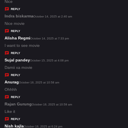
:
a
Nice
y
REPLY
s
Indra biskarma
s
October 14, 2025 at 2:40 am
:
a
Nice movie
y
REPLY
s
Alisha Regmi
s
October 14, 2025 at 7:33 pm
:
a
I want to see movie
y
REPLY
s
Sujal pandey
s
October 15, 2025 at 4:08 pm
:
a
Damii xa movie
y
REPLY
s
Anurag
s
October 16, 2025 at 10:58 am
:
a
Ohhhh
y
REPLY
s
Rajan Gurung
s
October 16, 2025 at 10:59 am
:
a
Like it
y
REPLY
s
Nish kajla
s
October 16, 2025 at 6:24 pm