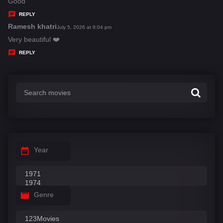
a
Good
y
REPLY
s
Ramesh khatri
s
July 5, 2026 at 9:04 pm
:
a
Very beautiful ❤️
y
REPLY
s
:
Year
Genre