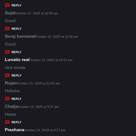
y
REPLY
s
Sujal
s
October 12, 2025 at 10:50 am
:
a
Good
y
REPLY
s
Suraj barnawal
s
October 12, 2025 at 11:36 am
:
a
Good
y
REPLY
s
Lunatic real
s
October 13, 2025 at 10:13 am
:
a
nice movie
y
REPLY
s
Rujan
s
October 13, 2025 at 12:47 pm
:
a
Hshehe
y
REPLY
s
Chalja
s
October 13, 2025 at 5:57 pm
:
a
Hawa
y
REPLY
s
Prashana
s
October 13, 2025 at 9:17 pm