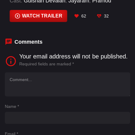
Cast:
Gulshan Devaiah
,
Jayaram
,
Pramod
Shetty
,
Rakesh Poojari
,
Rishab Shetty
,
Rukmini
Vasanth
WATCH TRAILER
62
32
Comments
Your email address will not be published.
Required fields are marked
*
Name
*
Email
*