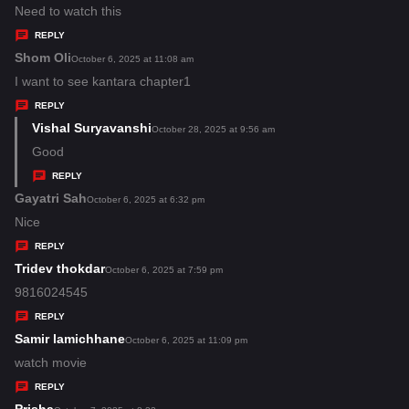
:
a
Need to watch this
y
REPLY
s
Shom Oli
s
October 6, 2025 at 11:08 am
:
a
I want to see kantara chapter1
y
REPLY
s
Vishal Suryavanshi
s
October 28, 2025 at 9:56 am
:
a
Good
y
REPLY
s
Gayatri Sah
s
October 6, 2025 at 6:32 pm
:
a
Nice
y
REPLY
s
Tridev thokdar
s
October 6, 2025 at 7:59 pm
:
a
9816024545
y
REPLY
s
Samir lamichhane
s
October 6, 2025 at 11:09 pm
:
a
watch movie
y
REPLY
s