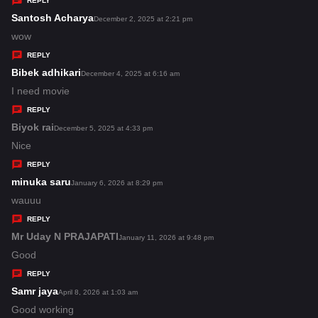
REPLY
s
Santosh Acharya
s
December 2, 2025 at 2:21 pm
:
a
wow
y
REPLY
s
Bibek adhikari
s
December 4, 2025 at 6:16 am
:
a
I need movie
y
REPLY
s
Biyok rai
s
December 5, 2025 at 4:33 pm
:
a
Nice
y
REPLY
s
minuka saru
s
January 6, 2026 at 8:29 pm
:
a
wauuu
y
REPLY
s
Mr Uday N PRAJAPATI
s
January 11, 2026 at 9:48 pm
:
a
Good
y
REPLY
s
Samr jaya
s
April 8, 2026 at 1:03 am
:
a
Good working