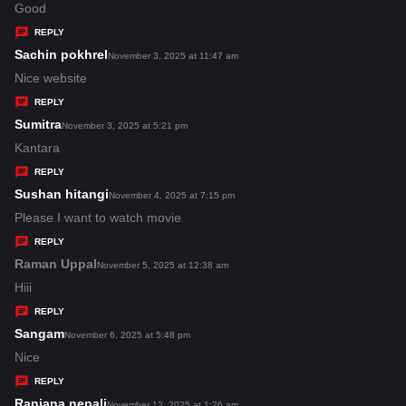
:
a
Good
y
REPLY
s
Sachin pokhrel
s
November 3, 2025 at 11:47 am
:
a
Nice website
y
REPLY
s
Sumitra
s
November 3, 2025 at 5:21 pm
:
a
Kantara
y
REPLY
s
Sushan hitangi
s
November 4, 2025 at 7:15 pm
:
a
Please I want to watch movie
y
REPLY
s
Raman Uppal
s
November 5, 2025 at 12:38 am
:
a
Hiii
y
REPLY
s
Sangam
s
November 6, 2025 at 5:48 pm
:
a
Nice
y
REPLY
s
Ranjana nepali
s
November 12, 2025 at 1:26 am