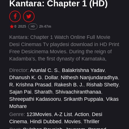
Kantara: Chapter 1 (HD)
0
2025
2h 47m
HD
Kantara: Chapter 1 Watch Online Full Movie
Desi Cinemas Tv playdesi download in HD Print
Free Desicinema Movies. During the reign of
Kadamba’s, the first dynasty of Karnataka,
Bangra, a fictional feudatory ruled by King
Director:
Arunlal C. S.
,
Balakrishna Yadav
,
Vijayendra. Known to have pledged his loyalty
Dhanush K. G
,
Dollar
,
Nithesh Nanjundaradhya
,
to the Kadambas, he holds the command over
R. Krishna Prasad
,
Rakesh B. J.
,
Rishab Shetty
,
their sea trade. King Vijayendra known for his
Sajan Pai
,
Sharath
,
Shivaachiranthanaa
,
valour is a feared leader who celebrated slavery
Shreepathi Kadasooru
,
Srikanth Puppala
,
Vikas
and atheism.
Mohare
Genre:
123Movies
,
A-Z List
,
Action
,
Desi
Cinema
,
Hindi Dubbed
,
Movies
,
Thriller