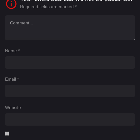
Required fields are marked
*
Name
*
Email
*
Website