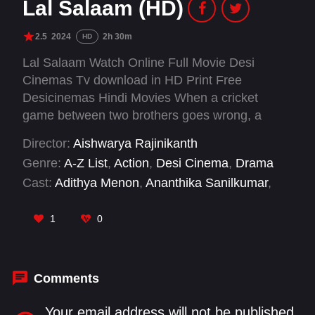
Lal Salaam (HD)
2.5
2024
2h 30m
HD
Lal Salaam Watch Online Full Movie Desi
Cinemas Tv download in HD Print Free
Desicinemas Hindi Movies When a cricket
game between two brothers goes wrong, a
group of Indian villages are torn apart in the
Director:
Aishwarya Rajinikanth
process. With tensions exacerbated by a
Genre:
A-Z List
,
Action
,
Desi Cinema
,
Drama
scheming politician, the two brothers and their
Cast:
Adithya Menon
,
Ananthika Sanilkumar
,
father must reconcile their differences to
Dhanya Balakrishna
,
Indumathi Manigandan
,
revitalize the locals’ Hindu and Muslim unity.
Jeevitha
,
K. S. Ravikumar
,
Kapil Dev
,
1
0
Madhunika Rajalakashmi
,
Nirosha
,
Rajinikanth
,
Senthil
,
Thambi Ramaiah
Comments
Your email address will not be published.