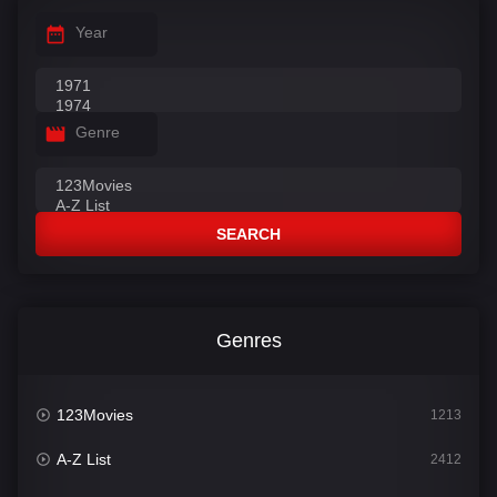
Year
Genre
SEARCH
Genres
123Movies
1213
A-Z List
2412