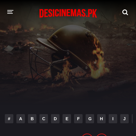
DESI CINEMAS APP
A-Z LIST
MOVIES
PLAY DESI
HINDI DUBBED MOVIES
MOVIES BAZAR
#
A
B
C
D
E
F
G
H
I
J