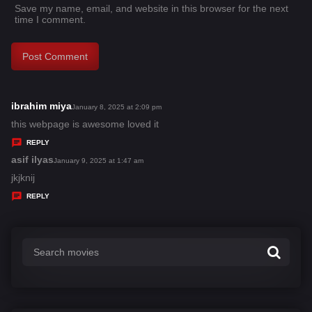
Save my name, email, and website in this browser for the next
time I comment.
ibrahim miya
s
January 8, 2025 at 2:09 pm
a
this webpage is awesome loved it
y
REPLY
s
asif ilyas
s
January 9, 2025 at 1:47 am
:
a
jkjknij
y
REPLY
s
: