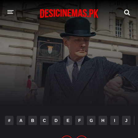
DESI CINEMAS APP
A-Z LIST
MOVIES
PLAY DESI
HINDI DUBBED MOVIES
MOVIES BAZAR
#
A
B
C
D
E
F
G
H
I
J