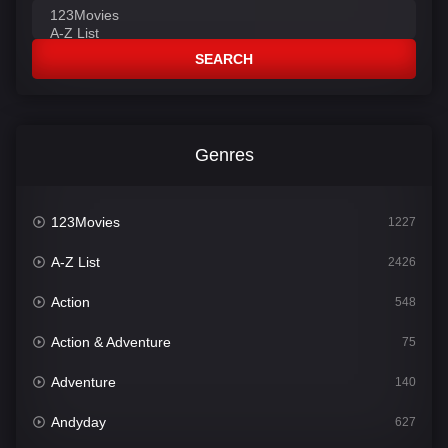
SEARCH
Genres
123Movies
1227
A-Z List
2426
Action
548
Action & Adventure
75
Adventure
140
Andyday
627