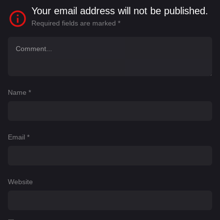
Your email address will not be published.
Required fields are marked
*
Name
*
Email
*
Website