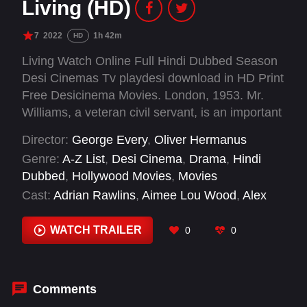
Living (HD)
7
2022
1h 42m
HD
Living Watch Online Full Hindi Dubbed Season
Desi Cinemas Tv playdesi download in HD Print
Free Desicinema Movies. London, 1953. Mr.
Williams, a veteran civil servant, is an important
cog within the city's bureaucracy as it struggles
Director:
George Every
,
Oliver Hermanus
to rebuild in the aftermath of World War II.
Genre:
A-Z List
,
Desi Cinema
,
Drama
,
Hindi
Buried under paperwork at the office and lonely
Dubbed
,
Hollywood Movies
,
Movies
at home, his life has long felt empty and
Cast:
Adrian Rawlins
,
Aimee Lou Wood
,
Alex
meaningless. Then a devastating medical
Sharp
,
Anant Varman
,
Barney Fishwick
,
Bill
diagnosis forces him to take stock, and to try
Nighy
,
Celeste Dodwell
,
David Summer
,
Edward
WATCH TRAILER
0
0
and grasp some fulfilment before it passes
Wolstenholme
,
Eunice Roberts
,
Ffion Jolly
,
permanently beyond reach.
Gleanne Purcell-Brown
Comments