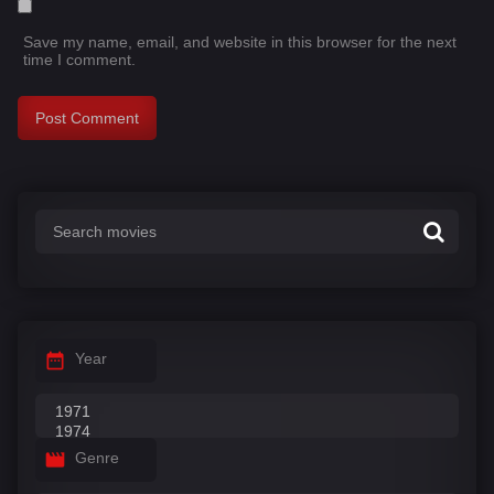
Save my name, email, and website in this browser for the next
time I comment.
Year
Genre