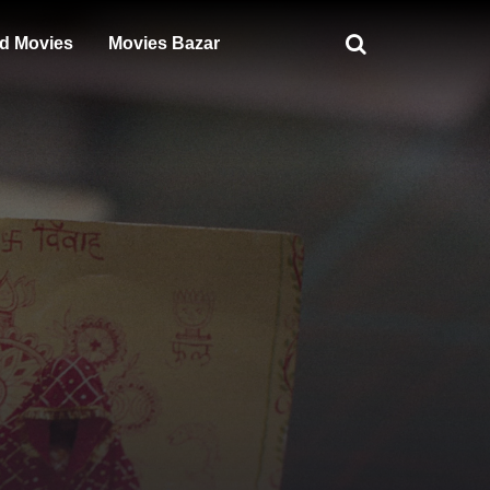
d Movies
Movies Bazar