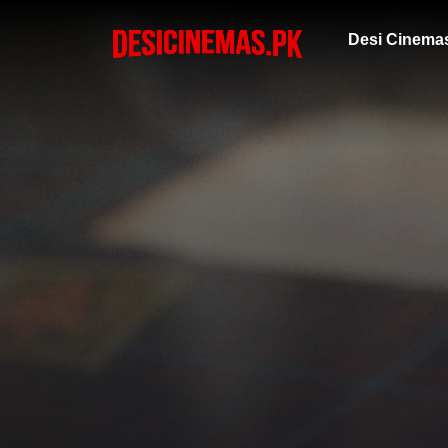
Desi Cinema