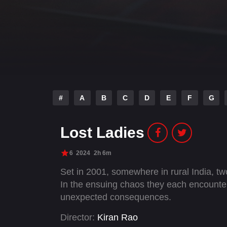
#
A
B
C
D
E
F
G
Lost Ladies
6
2024
2h 6m
Set in 2001, somewhere in rural India, t
In the ensuing chaos they each encounter a
unexpected consequences.
Director:
Kiran Rao