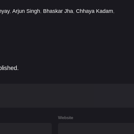
hyay
,
Arjun Singh
,
Bhaskar Jha
,
Chhaya Kadam
,
 Agrawal Sharma
,
Kanupriya Rishimum
,
Kirti Jain
,
blished.
Website