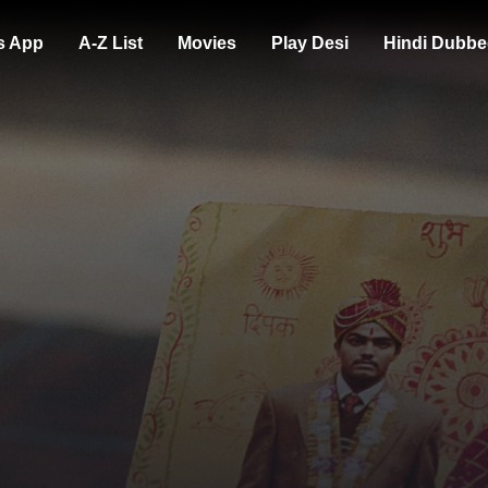
s App
A-Z List
Movies
Play Desi
Hindi Dubbe