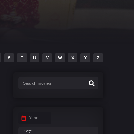
S
T
U
V
W
X
Y
Z
Year