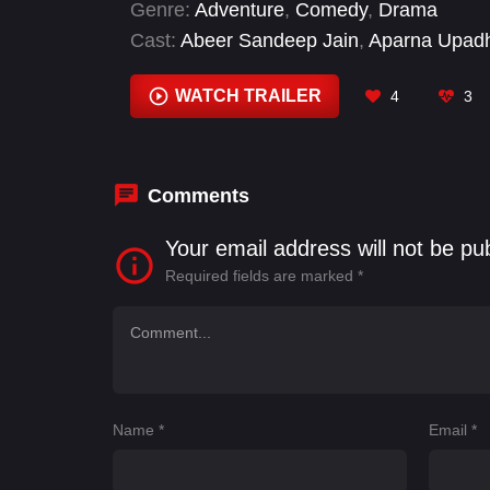
Genre:
Adventure
,
Comedy
,
Drama
Cast:
Abeer Sandeep Jain
,
Aparna Upad
Dawood Hussain
,
Durgesh Kumar
,
Geeta
Kishore Soni
,
Narendra Khatri
WATCH TRAILER
4
3
Comments
Your email address will not be pu
Required fields are marked
*
Name
*
Email
*