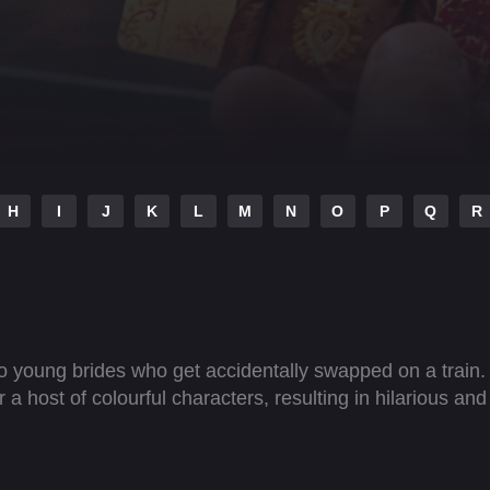
H
I
J
K
L
M
N
O
P
Q
R
wo young brides who get accidentally swapped on a train.
 host of colourful characters, resulting in hilarious and