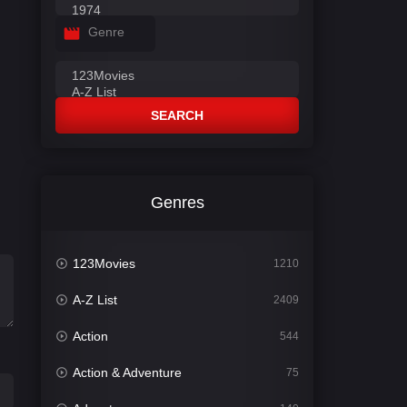
Genre
SEARCH
Genres
123Movies
1210
A-Z List
2409
Action
544
Action & Adventure
75