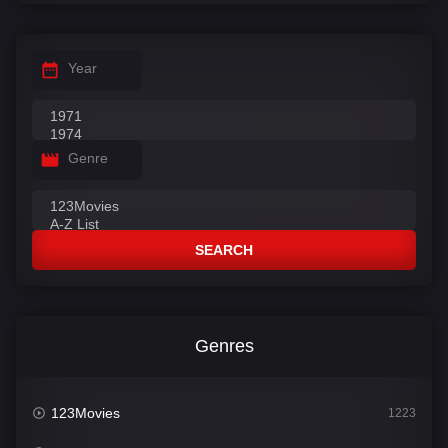
Year
Genre
SEARCH
Genres
123Movies
1223