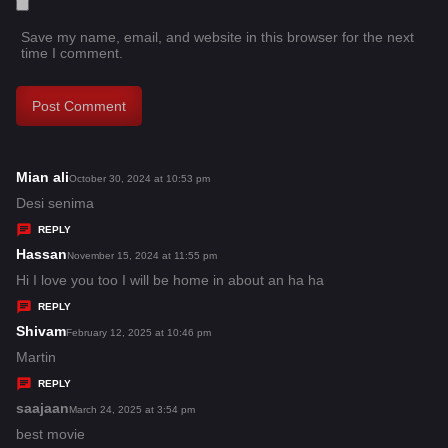
Save my name, email, and website in this browser for the next
time I comment.
Mian ali
s
October 30, 2024 at 10:53 pm
a
Desi senima
y
REPLY
s
Hassan
s
November 15, 2024 at 11:55 pm
:
a
Hi I love you too I will be home in about an ha ha
y
REPLY
s
Shivam
s
February 12, 2025 at 10:46 pm
:
a
Martin
y
REPLY
s
saajaan
s
March 24, 2025 at 3:54 pm
:
a
best movie