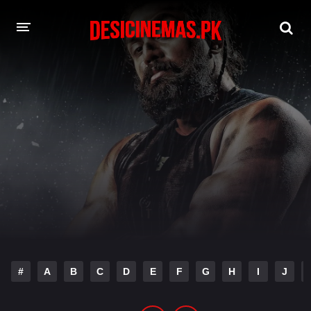
DESI CINEMAS APP
A-Z LIST
MOVIES
PLAY DESI
HINDI DUBBED MOVIES
MOVIES BAZAR
#
A
B
C
D
E
F
G
H
I
J