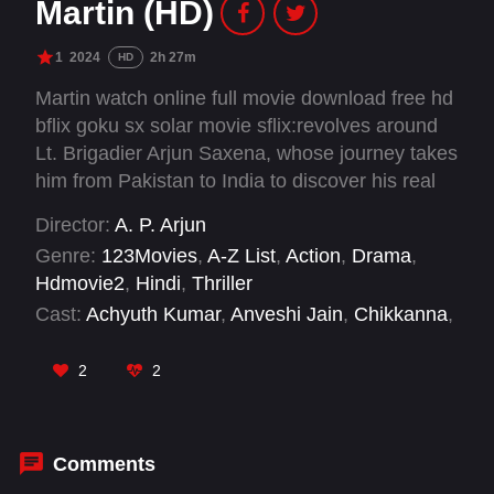
Martin (HD)
1
2024
2h 27m
HD
Martin watch online full movie download free hd
bflix goku sx solar movie sflix:revolves around
Lt. Brigadier Arjun Saxena, whose journey takes
him from Pakistan to India to discover his real
identity and fight against black market dealers,
Director:
A. P. Arjun
who are involved with terrorists to orchestrate
Genre:
123Movies
,
A-Z List
,
Action
,
Drama
,
massive attacks in the country.
Hdmovie2
,
Hindi
,
Thriller
Cast:
Achyuth Kumar
,
Anveshi Jain
,
Chikkanna
,
Dhruva Sarja
,
Malavika Avinash
,
Nathan Jones
,
Nawab Shah
,
Nikitin Dheer
,
Rohit Pathak
,
2
2
Rubiel Mosquera
,
Vaibhavi Shandilya
Comments