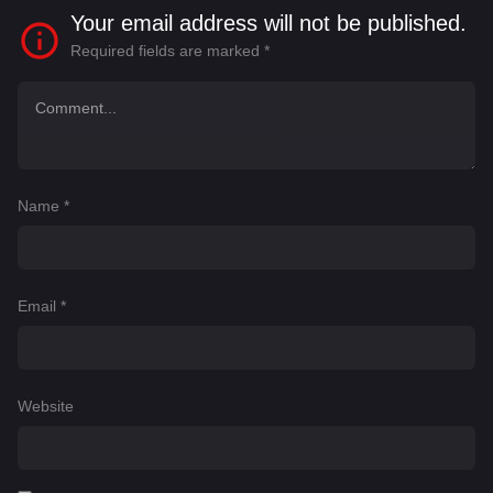
Your email address will not be published.
Required fields are marked
*
Name
*
Email
*
Website