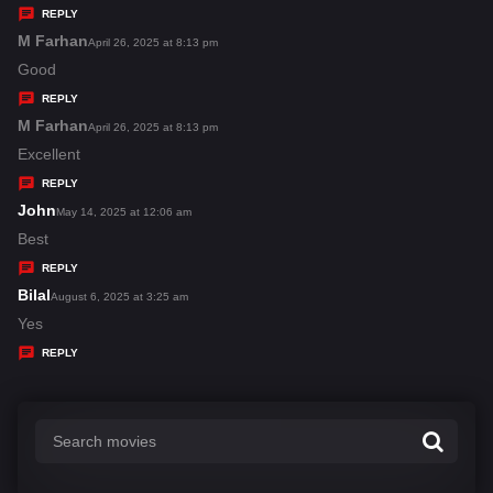
y
REPLY
s
M Farhan
s
April 26, 2025 at 8:13 pm
:
a
Good
y
REPLY
s
M Farhan
s
April 26, 2025 at 8:13 pm
:
a
Excellent
y
REPLY
s
John
s
May 14, 2025 at 12:06 am
:
a
Best
y
REPLY
s
Bilal
s
August 6, 2025 at 3:25 am
:
a
Yes
y
REPLY
s
: