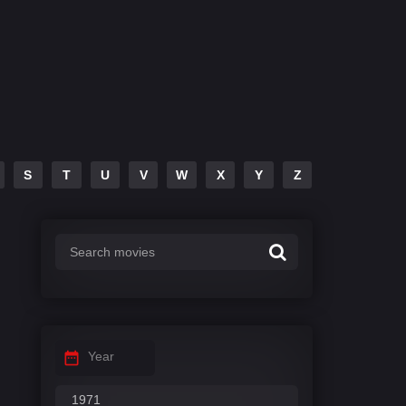
S
T
U
V
W
X
Y
Z
Year