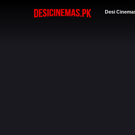
Desi Cinema