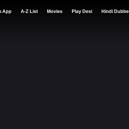
s App
A-Z List
Movies
Play Desi
Hindi Dubbe