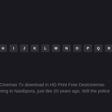
H
I
J
K
L
M
N
O
P
Q
R
 Cinemas Tv download in HD Print Free Desicinemas
g in Nasibpura, just like 20 years ago. Will the police