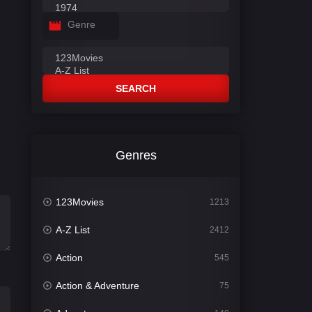
Genre
SEARCH
Genres
123Movies
1213
A-Z List
2412
Action
545
Action & Adventure
75