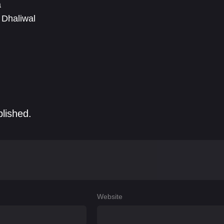
a
 Dhaliwal
blished.
Website