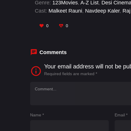
Genre:
123Movies
,
A-Z List
,
Desi Cinem
Cast:
Malkeet Rauni
,
Navdeep Kaler
,
Raj
0
0
Comments
Your email address will not be pu
Required fields are marked
*
Name
*
Email
*