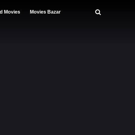
d Movies
Movies Bazar