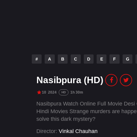
#
A
B
C
D
E
F
G
Nasibpura (HD)
10
2024
1h 30m
HD
Nasibpura Watch Online Full Movie Desi
Hindi Movies Strange murders are happenin
solve this dark mystery?
Director:
Vinkal Chauhan