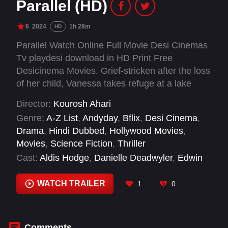
Parallel (HD)
6
2024
1h 28m
HD
Parallel Watch Online Full Movie Desi Cinemas
Tv playdesi download in HD Print Free
Desicinema Movies. Grief-stricken after the loss
of her child, Vanessa takes refuge at a lake
house only to be met with an aberration of
Director:
Kourosh Ahari
herself from a parallel universe and realizes the
Genre:
A-Z List
,
Andyday
,
Bflix
,
Desi Cinema
,
multiverse gates hold the key to releasing her
Drama
,
Hindi Dubbed
,
Hollywood Movies
,
grief or trapping her forever.
Movies
,
Science Fiction
,
Thriller
Cast:
Aldis Hodge
,
Danielle Deadwyler
,
Edwin
Hodge
WATCH TRAILER
1
0
Comments