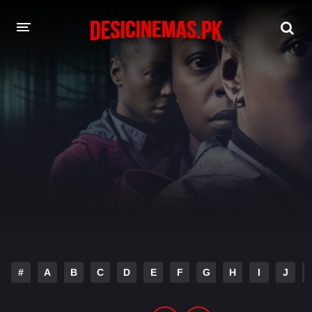
DESI CINEMAS APP
A-Z LIST
MOVIES
PLAY DESI
HINDI DUBBED MOVIES
MOVIES BAZAR
#
A
B
C
D
E
F
G
H
I
J