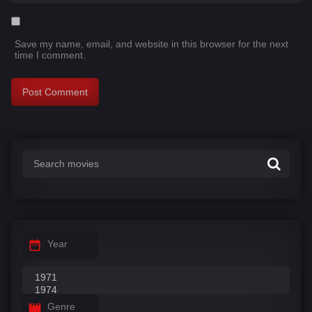
Save my name, email, and website in this browser for the next
time I comment.
Year
Genre