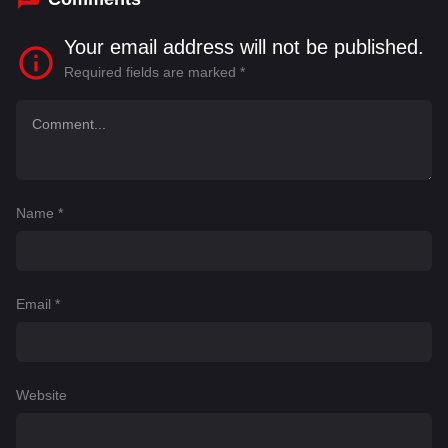
Your email address will not be published.
Required fields are marked
*
Name
*
Email
*
Website