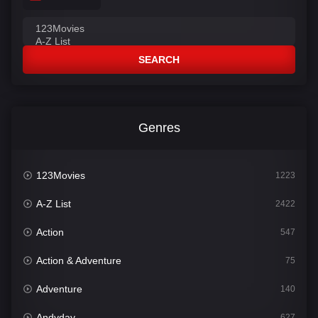
SEARCH
Genres
123Movies
1223
A-Z List
2422
Action
547
Action & Adventure
75
Adventure
140
Andyday
627