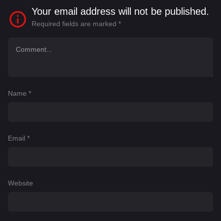
Your email address will not be published.
Required fields are marked
*
Name
*
Email
*
Website