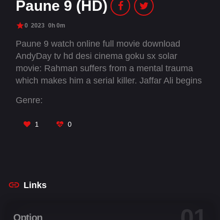
Paune 9 (HD)
0
2023
0h 0m
Paune 9 watch online full movie download
AndyDay tv hd desi cinema goku sx solar
movie: Rahman suffers from a mental trauma
which makes him a serial killer. Jaffar Ali begins
his rule over the city and his son are obliged to
Genre:
start a human meat business. Inspector
Vikramjit must uncover the dirty truths.
1
0
Links
01
Option