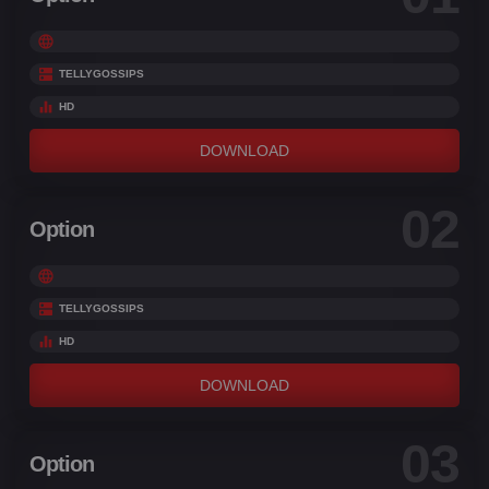
TELLYGOSSIPS
HD
DOWNLOAD
02
Option
TELLYGOSSIPS
HD
DOWNLOAD
03
Option