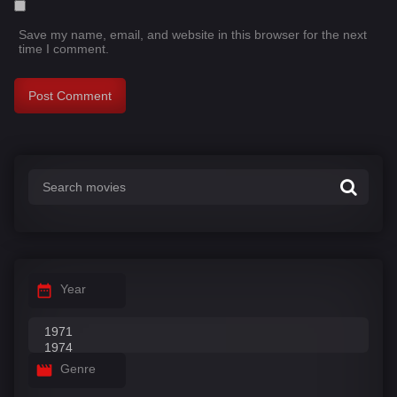
Save my name, email, and website in this browser for the next
time I comment.
Year
Genre