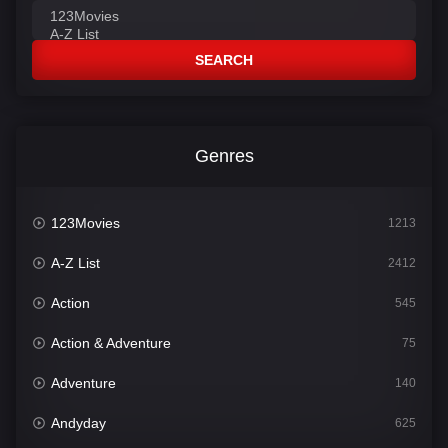
SEARCH
Genres
123Movies
1213
A-Z List
2412
Action
545
Action & Adventure
75
Adventure
140
Andyday
625