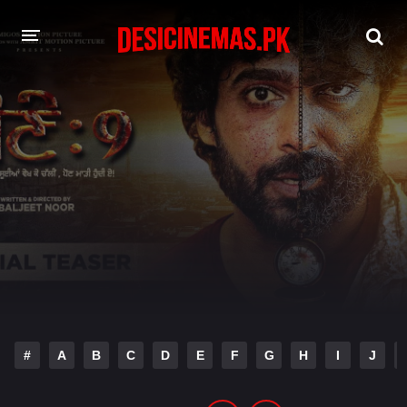
DESI CINEMAS APP
A-Z LIST
MOVIES
PLAY DESI
HINDI DUBBED MOVIES
MOVIES BAZAR
#
A
B
C
D
E
F
G
H
I
J