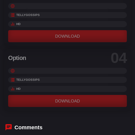
TELLYGOSSIPS
HD
DOWNLOAD
04
Option
TELLYGOSSIPS
HD
DOWNLOAD
Comments